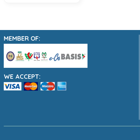
MEMBER OF:
WE ACCEPT: