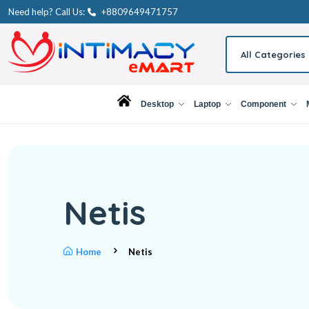
Need help? Call Us:
+8809649471757
All Categories
Desktop
Laptop
Component
Netis
Home
Netis