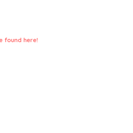
e found here!