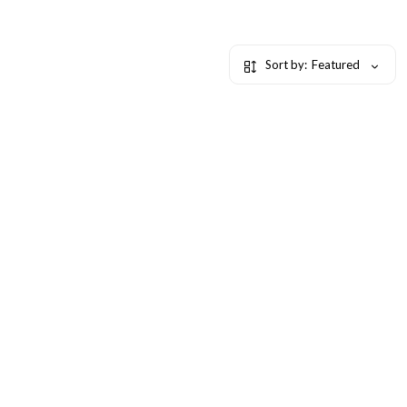
Sort by:
Featured