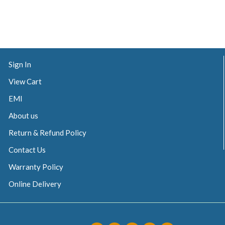
Sign In
View Cart
EMI
About us
Return & Refund Policy
Contact Us
Warranty Policy
Online Delivery