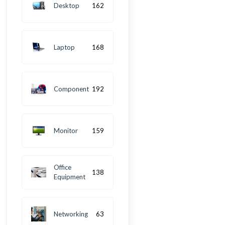
Desktop
162
Laptop
168
Component
192
Monitor
159
Office
138
Equipment
Networking
63