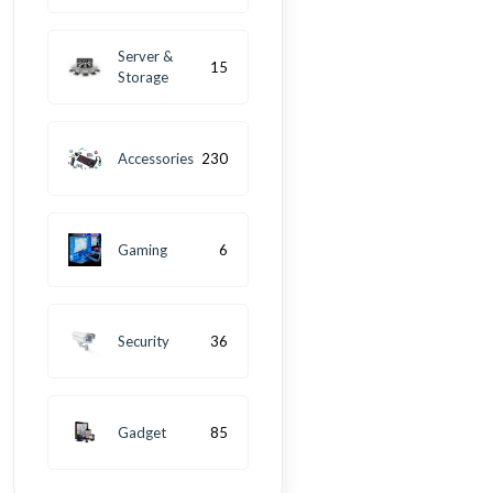
Server &
15
Storage
Accessories
230
Gaming
6
Security
36
Gadget
85