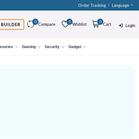
Order Tracking
Language
0
0
0
Compare
Wishlist
Cart
 BUILDER
Login
ssories
Gaming
Security
Gadget