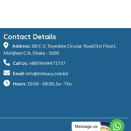
Contact Details
Address:
28/C-3, Toyenbee Circular Road (1st Floor),
Motijheel C/A, Dhaka - 1000
Call Us:
+8809649471757
Email:
info@intimacy.com.bd
Hours:
10:00 - 08:00, Sa - Thu
Message us