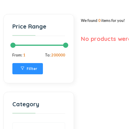
We found
0
items for you!
Price Range
No products wer
From:
1
To:
200000
Fillter
Category