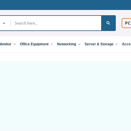
PC
Monitor
Office Equipment
Networking
Server & Storage
Acce