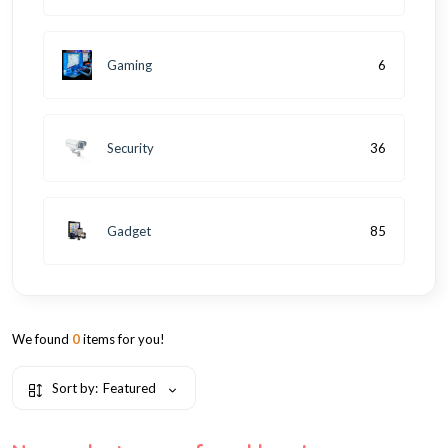
Gaming
6
Security
36
Gadget
85
We found
0
items for you!
Sort by:
Featured