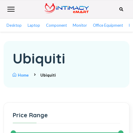
Desktop
Laptop
Component
Monitor
Office Equipment
Ne
Ubiquiti
Home
Ubiquiti
Price Range