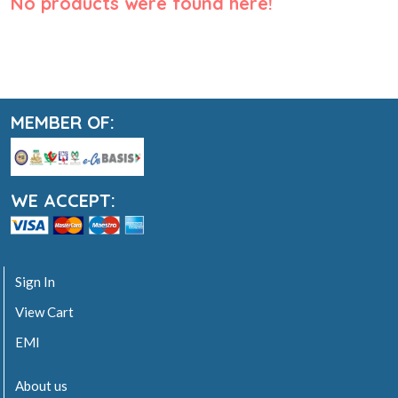
No products were found here!
MEMBER OF:
WE ACCEPT:
Sign In
View Cart
EMI
About us