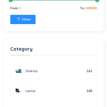
From:
1
To:
200000
Fillter
Category
Desktop
162
Laptop
168