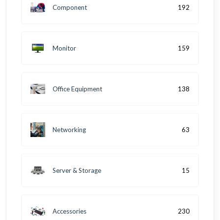
Component
192
Monitor
159
Office Equipment
138
Networking
63
Server & Storage
15
Accessories
230