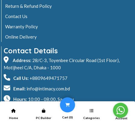
Return & Refund Policy
Contact Us
Warranty Policy
Online Delivery
Contact Details
Address:
28/C-3, Toyenbee Circular Road (1st Floor),
Motijheel C/A, Dhaka - 1000
Call Us:
+8809649471757
Email:
info@intimacy.com.bd
Hours:
10:00 - 08:00, Sa - Thu
2026 © Intimacy Computer & Solutions
Cart (
0
)
Home
PC Builder
Categories
Account
All rights reserved