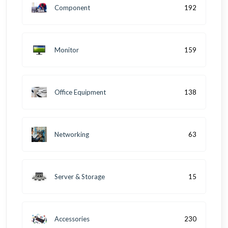
Component
192
Monitor
159
Office Equipment
138
Networking
63
Server & Storage
15
Accessories
230