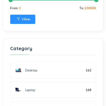
From:
1
To:
200000
Fillter
Category
Desktop
162
Laptop
168