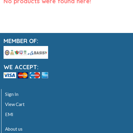
No products were found here!
MEMBER OF:
WE ACCEPT:
Sign In
View Cart
EMI
About us