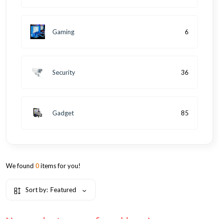
Gaming
6
Security
36
Gadget
85
We found
0
items for you!
Sort by:
Featured