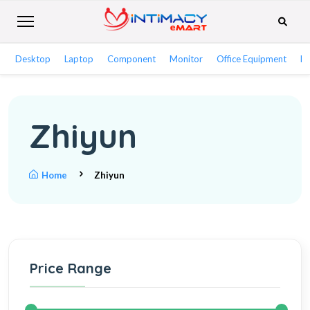
Desktop
Laptop
Component
Monitor
Office Equipment
Ne
Zhiyun
Home
Zhiyun
Price Range