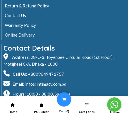
Return & Refund Policy
Contact Us
Warranty Policy
Online Delivery
Contact Details
Address:
28/C-3, Toyenbee Circular Road (1st Floor),
Motijheel C/A, Dhaka - 1000
Call Us:
+8809649471757
Email:
info@intimacy.com.bd
Hours:
10:00 - 08:00, Sa - Thu
2026 © Intimacy Computer & Solutions
Cart (
0
)
Home
PC Builder
Categories
Account
All rights reserved