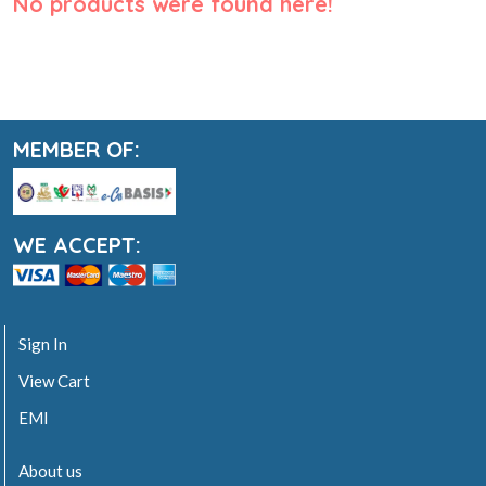
No products were found here!
MEMBER OF:
WE ACCEPT:
Sign In
View Cart
EMI
About us