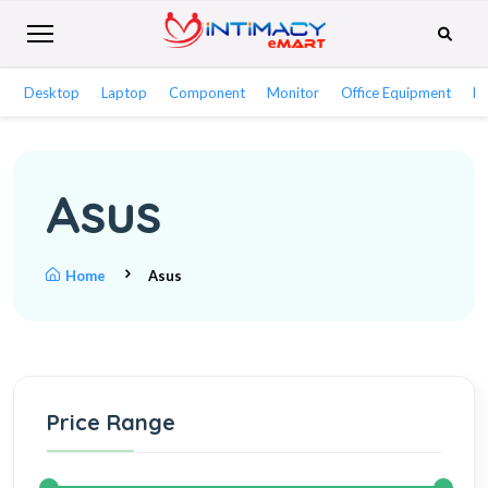
Desktop
Laptop
Component
Monitor
Office Equipment
Ne
Asus
Home
Asus
Price Range