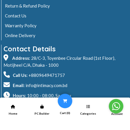
Return & Refund Policy
Contact Us
Warranty Policy
Online Delivery
Contact Details
Address:
28/C-3, Toyenbee Circular Road (1st Floor),
Motijheel C/A, Dhaka - 1000
Call Us:
+8809649471757
Email:
info@intimacy.com.bd
Hours:
10:00 - 08:00, Sa - Thu
2026 © Intimacy Computer & Solutions
Cart (
0
)
Home
PC Builder
Categories
Account
All rights reserved