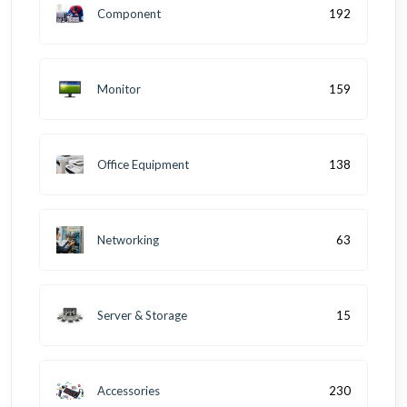
Component
192
Monitor
159
Office Equipment
138
Networking
63
Server & Storage
15
Accessories
230