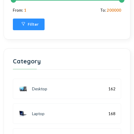
From:
1
To:
200000
Fillter
Category
Desktop
162
Laptop
168