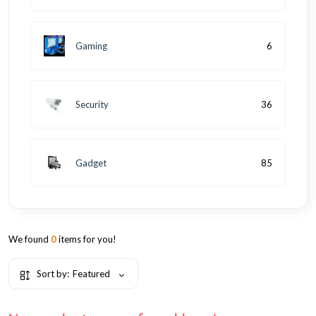
Gaming
6
Security
36
Gadget
85
We found
0
items for you!
Sort by:
Featured