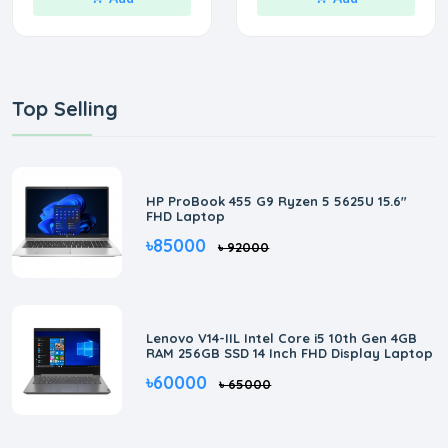
Top Selling
HP ProBook 455 G9 Ryzen 5 5625U 15.6"
FHD Laptop
৳85000
৳ 92000
Lenovo V14-IIL Intel Core i5 10th Gen 4GB
RAM 256GB SSD 14 Inch FHD Display Laptop
৳60000
৳ 65000