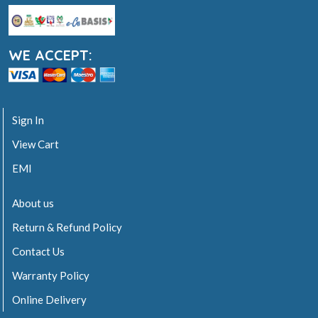
WE ACCEPT:
Sign In
View Cart
EMI
About us
Return & Refund Policy
Contact Us
Warranty Policy
Online Delivery