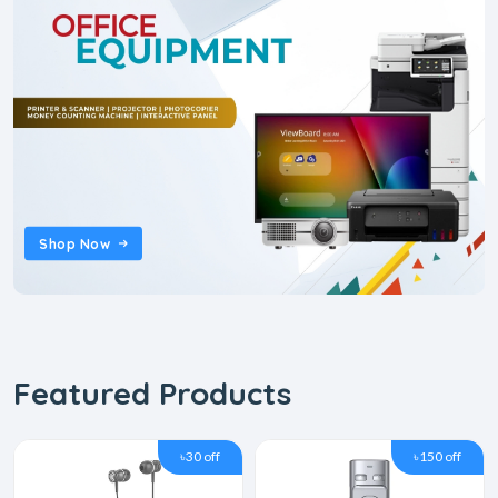
Shop Now
Featured Products
৳30 off
৳150 off