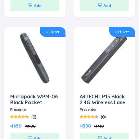
Add
Add
৳330 off
৳110 off
Micropack WPM-06
A4TECH LP15 Black
Black Pocket
2.4G Wireless Laser
Wireless Presenter
Presenter
Presenter
Presenter
(0)
(0)
৳1650
৳1300
৳1980
৳1410
Add
Add