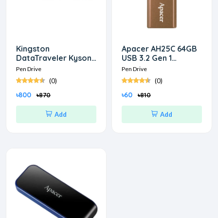
Kingston
Apacer AH25C 64GB
DataTraveler Kyson
USB 3.2 Gen 1
32GB USB 3.2 Pen
Classical Bronze Pen
Pen Drive
Pen Drive
Drive
Drive
(0)
(0)
৳800
৳60
৳870
৳810
Add
Add