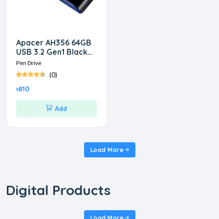
Apacer AH356 64GB
USB 3.2 Gen1 Black
RP Pen Drive
Pen Drive
(0)
৳810
Add
Load More
Digital Products
Load More