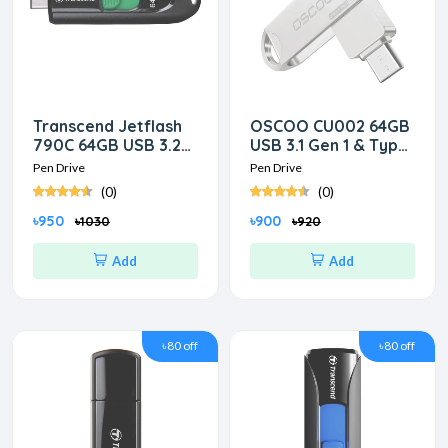
Transcend Jetflash
OSCOO CU002 64GB
790C 64GB USB 3.2
USB 3.1 Gen 1 & Type-
Gen 1 Type-C Pen
C OTG Silver Pen
Pen Drive
Pen Drive
Drive
Drive
(0)
(0)
৳950
৳900
৳1030
৳920
Add
Add
৳80 off
৳80 off