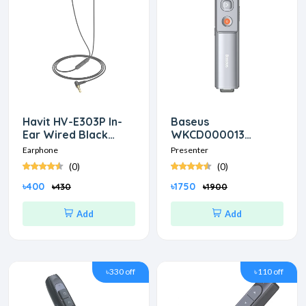
Havit HV-E303P In-
Baseus
Ear Wired Black
WKCD000013
Earphon
Orange Dot Red
Earphone
Presenter
laser Wireless Grey
(0)
(0)
Presenter
৳400
৳1750
৳430
৳1900
Add
Add
৳330 off
৳110 off