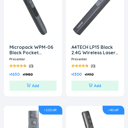
Micropack WPM-06
A4TECH LP15 Black
Black Pocket
2.4G Wireless Laser
Wireless Presenter
Presenter
Presenter
Presenter
(0)
(0)
৳1650
৳1300
৳1980
৳1410
Add
Add
৳110 off
৳40 off