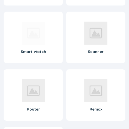
Smart Watch
Scanner
Router
Remax