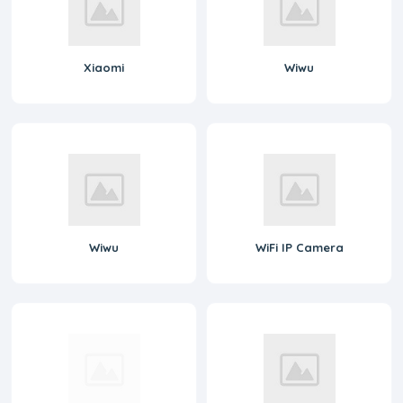
Xiaomi
Wiwu
Wiwu
WiFi IP Camera