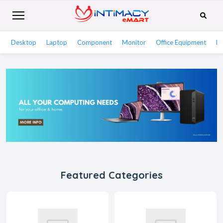
Desktop
Laptop
Component
Monitor
Office Equipment
Ne
Featured Categories