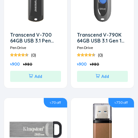
Transcend V-700
Transcend V-790K
64GB USB 3.1 Pen
64GB USB 3.1 Gen 1
Drive
Pen Drive
Pen Drive
Pen Drive
(0)
(0)
৳900
৳900
৳980
৳980
Add
Add
৳70 off
৳750 off