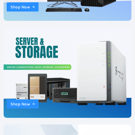
Shop Now
Shop Now