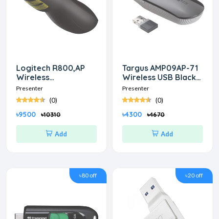
Logitech R800,AP
Targus AMP09AP-71
Wireless
Wireless USB Black
Professional
Presenter with Laser
Presenter
Presenter
Presenter
Pointer
(0)
(0)
৳9500
৳4300
৳10310
৳4670
Add
Add
৳80 off
৳20 off