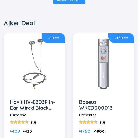
Ajker Deal
৳30 off
৳150 off
Havit HV-E303P In-
Baseus
Ear Wired Black
WKCD000013
Earphon
Orange Dot Red
Earphone
Presenter
laser Wireless Grey
(0)
(0)
Presenter
৳400
৳1750
৳430
৳1900