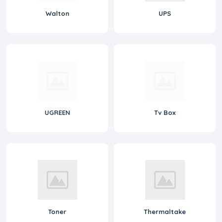
Walton
UPS
UGREEN
Tv Box
Toner
Thermaltake