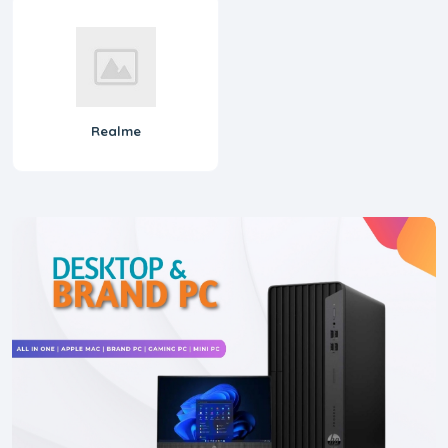
Realme