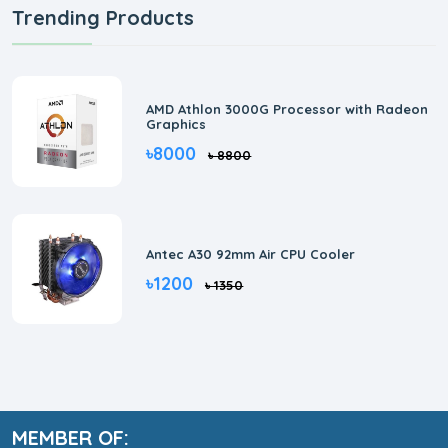
Trending Products
AMD Athlon 3000G Processor with Radeon
Graphics
৳8000
৳ 8800
Antec A30 92mm Air CPU Cooler
৳1200
৳ 1350
MEMBER OF: