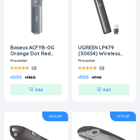
Baseus ACFYB-0G
UGREEN LP479
Orange Dot Red
(50654) Wireless
laser Wireless Grey
Black Presenter
Presenter
Presenter
Presenter
(0)
(0)
৳1250
৳1100
৳1360
৳1140
Add
Add
৳810 off
৳370 off