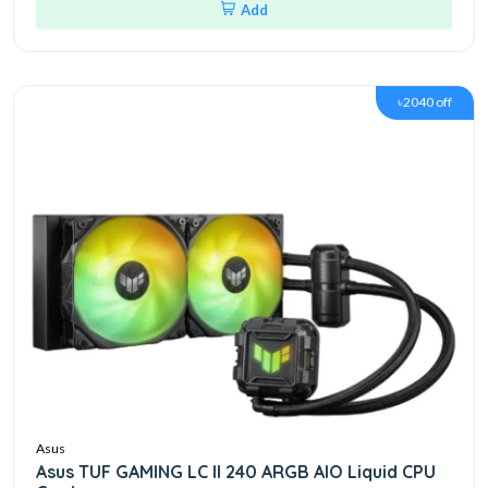
Add
৳2040 off
Asus
Asus TUF GAMING LC II 240 ARGB AIO Liquid CPU