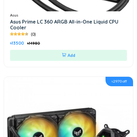
Asus
Asus Prime LC 360 ARGB All-in-One Liquid CPU
Cooler
(0)
৳13500
৳14980
Add
৳2970 off