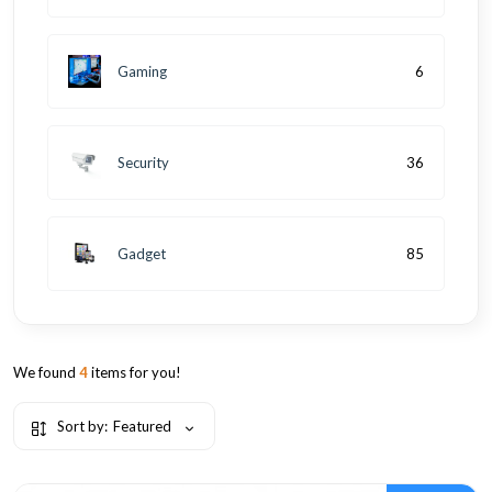
Gaming
6
Security
36
Gadget
85
We found
4
items for you!
Sort by:
Featured