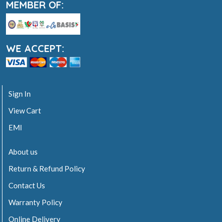
MEMBER OF:
WE ACCEPT:
Sign In
View Cart
EMI
About us
Return & Refund Policy
Contact Us
Warranty Policy
Online Delivery