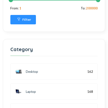
From:
1
To:
200000
Fillter
Category
Desktop
162
Laptop
168