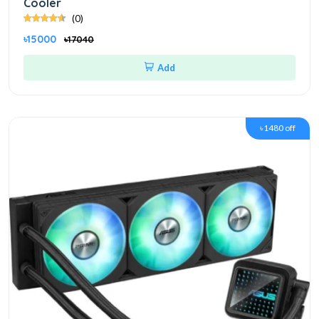
Cooler
(0)
৳15000
৳17040
Add
৳1480 off