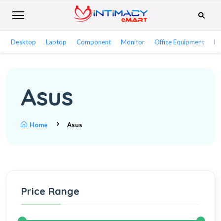
Desktop
Laptop
Component
Monitor
Office Equipment
Ne
Asus
Home
Asus
Price Range