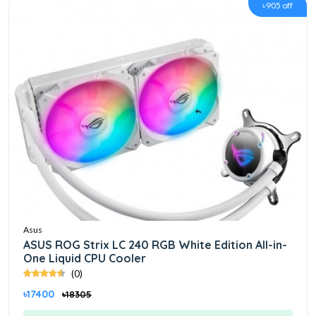
৳905 off
Asus
ASUS ROG Strix LC 240 RGB White Edition All-in-
One Liquid CPU Cooler
(0)
৳17400
৳18305