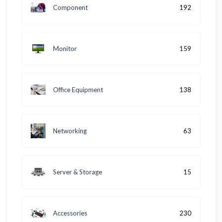
Component
192
Monitor
159
Office Equipment
138
Networking
63
Server & Storage
15
Accessories
230