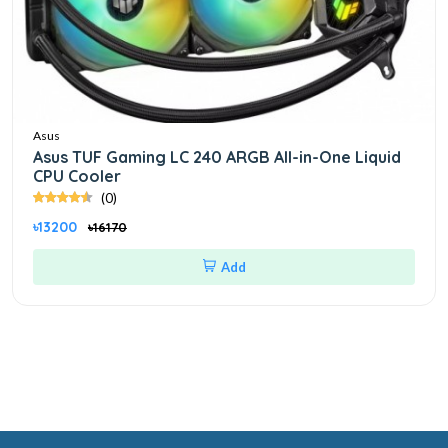
Asus
Asus TUF Gaming LC 240 ARGB All-in-One Liquid
CPU Cooler
(0)
৳13200
৳16170
Add