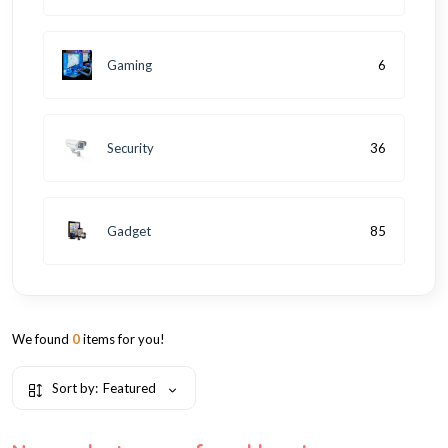
Gaming
6
Security
36
Gadget
85
We found
0
items for you!
Sort by:
Featured