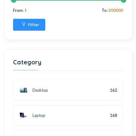
From:
1
To:
200000
Fillter
Category
Desktop
162
Laptop
168