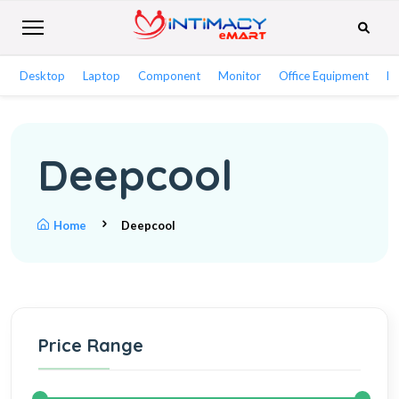
Desktop
Laptop
Component
Monitor
Office Equipment
Ne
Deepcool
Home
Deepcool
Price Range