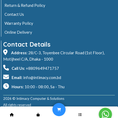
Return & Refund Policy
Contact Us
Warranty Policy
Online Delivery
Contact Details
Address:
28/C-3, Toyenbee Circular Road (1st Floor),
Motijheel C/A, Dhaka - 1000
Call Us:
+8809649471757
Email:
info@intimacy.com.bd
Hours:
10:00 - 08:00, Sa - Thu
2026 © Intimacy Computer & Solutions
All rights reserved