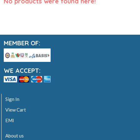
No products were found here!
MEMBER OF:
WE ACCEPT:
Sign In
View Cart
EMI
About us