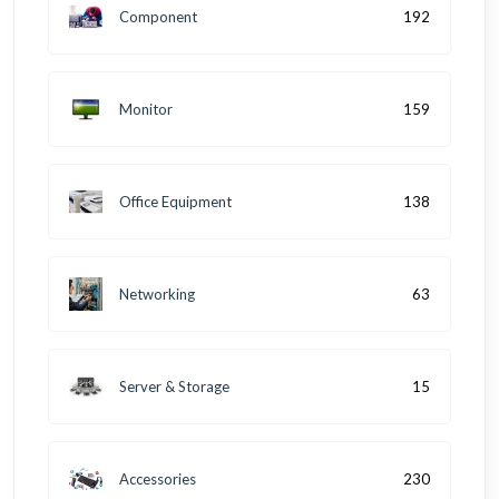
Component
192
Monitor
159
Office Equipment
138
Networking
63
Server & Storage
15
Accessories
230