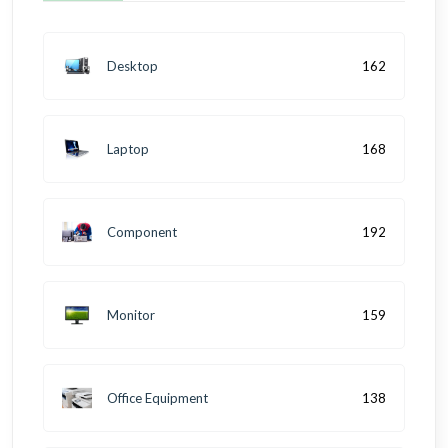
Desktop
162
Laptop
168
Component
192
Monitor
159
Office Equipment
138