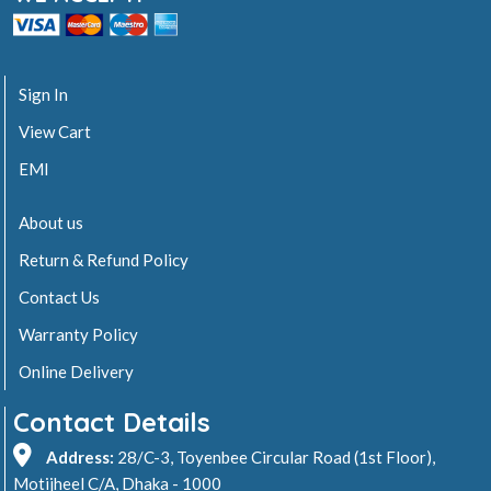
Sign In
View Cart
EMI
About us
Return & Refund Policy
Contact Us
Warranty Policy
Online Delivery
Contact Details
Address:
28/C-3, Toyenbee Circular Road (1st Floor),
Motijheel C/A, Dhaka - 1000