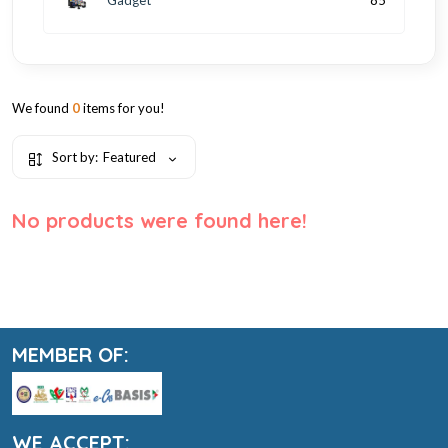
85
We found
0
items for you!
Sort by:
Featured
No products were found here!
MEMBER OF:
WE ACCEPT: