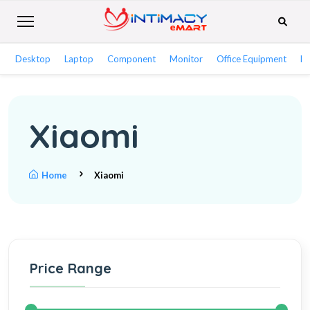
Desktop
Laptop
Component
Monitor
Office Equipment
Ne
Xiaomi
Home
Xiaomi
Price Range