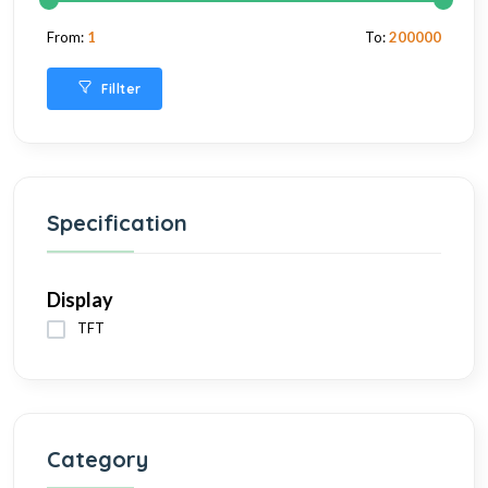
From:
1
To:
200000
Fillter
Specification
Display
TFT
Category