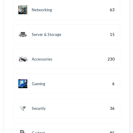
Networking
63
Server & Storage
15
Accessories
230
Gaming
6
Security
36
Gadget