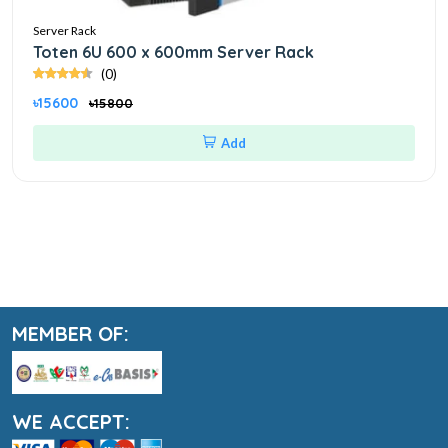
Server Rack
Toten 6U 600 x 600mm Server Rack
(0)
৳15600
৳15800
Add
MEMBER OF:
WE ACCEPT: