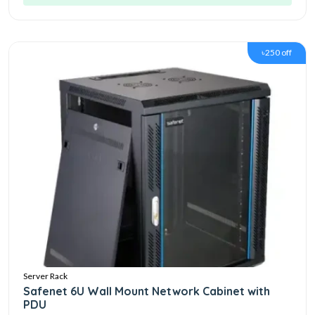
৳250 off
Server Rack
Safenet 6U Wall Mount Network Cabinet with
PDU