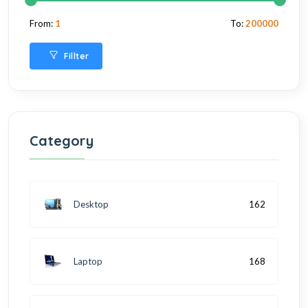
From:
1
To:
200000
Fillter
Category
Desktop
162
Laptop
168