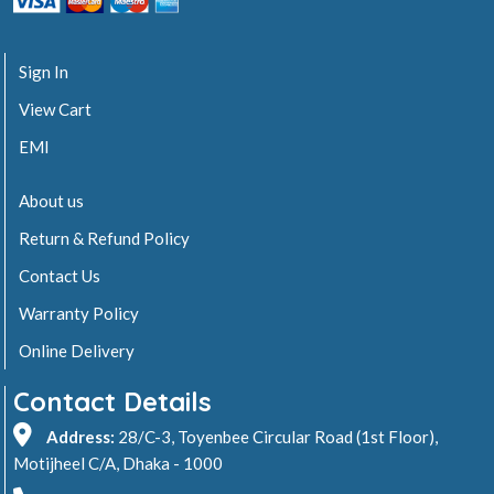
Sign In
View Cart
EMI
About us
Return & Refund Policy
Contact Us
Warranty Policy
Online Delivery
Contact Details
Address:
28/C-3, Toyenbee Circular Road (1st Floor),
Motijheel C/A, Dhaka - 1000