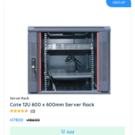
৳800 off
Server Rack
Cote 12U 600 x 600mm Server Rack
(0)
৳17800
৳18600
Add