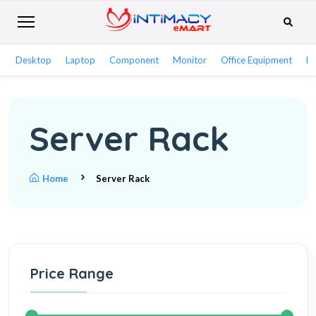
Desktop
Laptop
Component
Monitor
Office Equipment
Ne
Server Rack
Home
Server Rack
Price Range