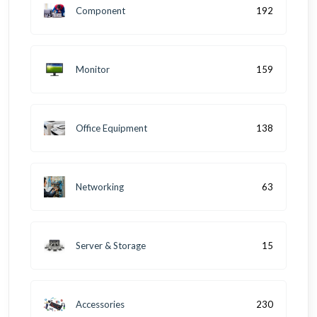
Component
192
Monitor
159
Office Equipment
138
Networking
63
Server & Storage
15
Accessories
230