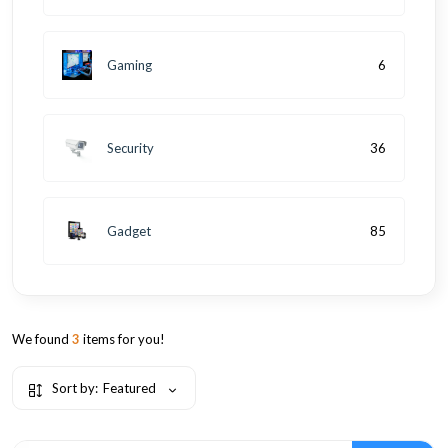
Gaming
6
Security
36
Gadget
85
We found
3
items for you!
Sort by:
Featured