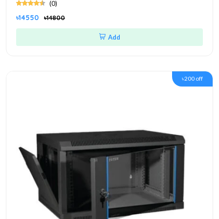
(0)
৳14550
৳14800
Add
৳200 off