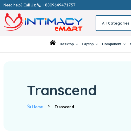
Need help? Call Us:
+8809649471757
All Categories
Desktop
Laptop
Component
Transcend
Home
Transcend