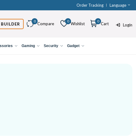
Order Tracking
Language
0
0
0
Compare
Wishlist
Cart
 BUILDER
Login
ssories
Gaming
Security
Gadget