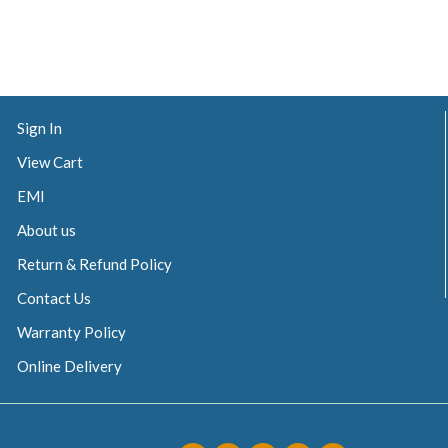
Sign In
View Cart
EMI
About us
Return & Refund Policy
Contact Us
Warranty Policy
Online Delivery