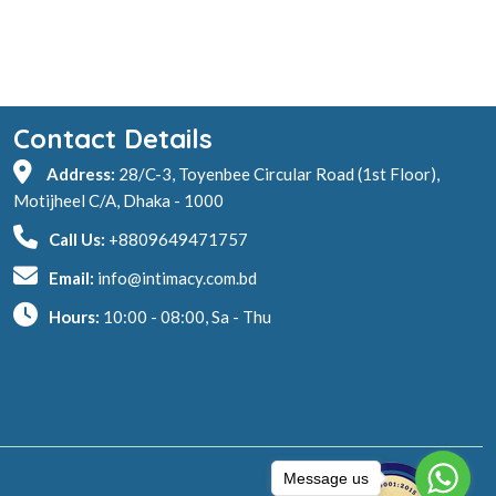
Contact Details
Address:
28/C-3, Toyenbee Circular Road (1st Floor),
Motijheel C/A, Dhaka - 1000
Call Us:
+8809649471757
Email:
info@intimacy.com.bd
Hours:
10:00 - 08:00, Sa - Thu
Message us