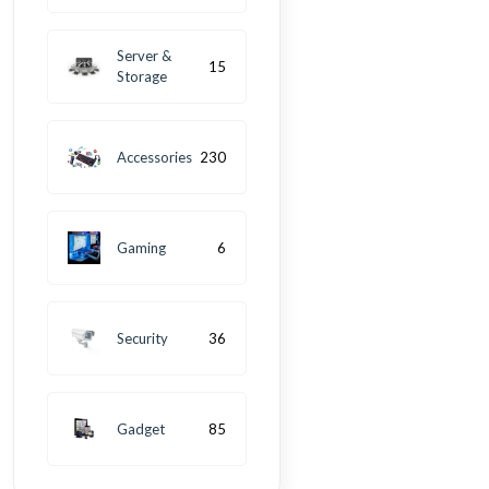
Server &
15
Storage
Accessories
230
Gaming
6
Security
36
Gadget
85