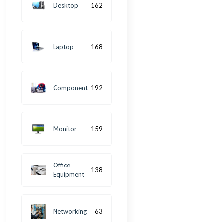
Desktop
162
Laptop
168
Component
192
Monitor
159
Office
138
Equipment
Networking
63