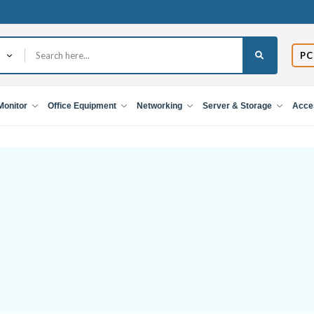
PC
Monitor
Office Equipment
Networking
Server & Storage
Acce