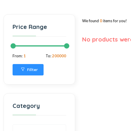
We found
0
items for you!
Price Range
No products wer
From:
1
To:
200000
Fillter
Category