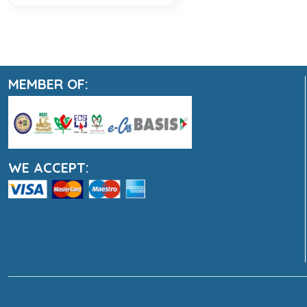
MEMBER OF:
WE ACCEPT: