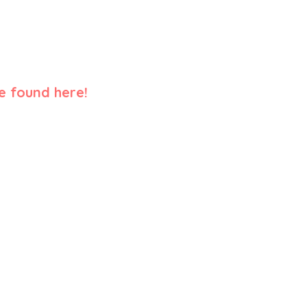
e found here!