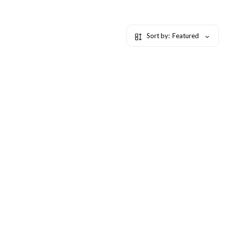
Sort by:
Featured