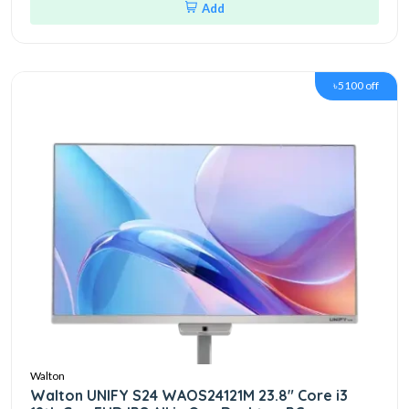
Add
৳5100 off
Walton
Walton UNIFY S24 WAOS24121M 23.8" Core i3