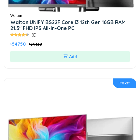
Walton
Walton UNIFY BS22F Core i3 12th Gen 16GB RAM
21.5" FHD IPS All-in-One PC
(0)
৳54750
৳59130
Add
7% off