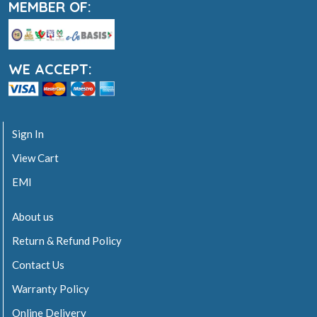
MEMBER OF:
WE ACCEPT:
Sign In
View Cart
EMI
About us
Return & Refund Policy
Contact Us
Warranty Policy
Online Delivery