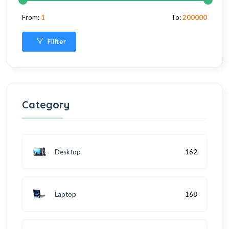
From:
1
To:
200000
Fillter
Category
Desktop
162
Laptop
168