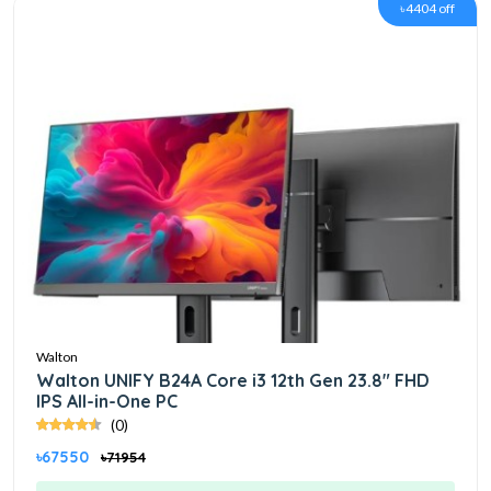
৳4404 off
Walton
Walton UNIFY B24A Core i3 12th Gen 23.8" FHD
IPS All-in-One PC
(0)
৳67550
৳71954