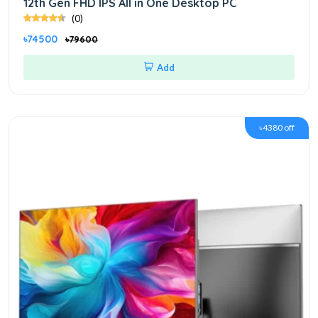
12th Gen FHD IPS All in One Desktop PC
(0)
৳74500
৳79600
Add
৳4380 off