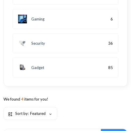
Gaming
6
Security
36
Gadget
85
We found
4
items for you!
Sort by:
Featured