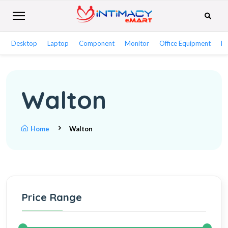
Desktop
Laptop
Component
Monitor
Office Equipment
Ne
Walton
Home
Walton
Price Range