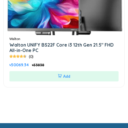
Walton
Walton UNIFY BS22F Core i3 12th Gen 21.5" FHD
All-in-One PC
(0)
৳50069.34
৳53838
Add