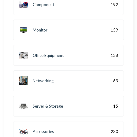
Component
192
Monitor
159
Office Equipment
138
Networking
63
Server & Storage
15
Accessories
230