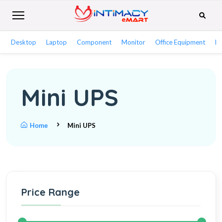
Desktop
Laptop
Component
Monitor
Office Equipment
Ne
Mini UPS
Home
Mini UPS
Price Range