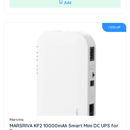
Add
৳300 off
Marsriva
MARSRIVA KP2 10000mAh Smart Mini DC UPS for