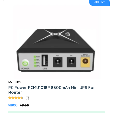
৳300 off
Mini UPS
PC Power PCMU1018P 8800mAh Mini UPS For
Router
(0)
৳1800
৳2100