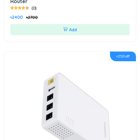
Router
(0)
৳2400
৳2700
Add
৳250 off