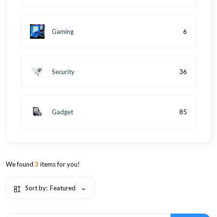
Gaming
6
Security
36
Gadget
85
We found
3
items for you!
Sort by:
Featured