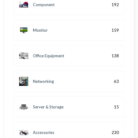
Component
192
Monitor
159
Office Equipment
138
Networking
63
Server & Storage
15
Accessories
230