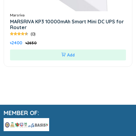
Marsriva
MARSRIVA KP3 10000mAh Smart Mini DC UPS for
Router
(0)
৳2400
৳2650
Add
MEMBER OF: