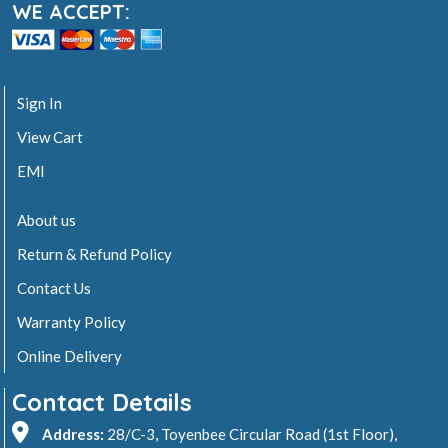
WE ACCEPT:
Sign In
View Cart
EMI
About us
Return & Refund Policy
Contact Us
Warranty Policy
Online Delivery
Contact Details
Address:
28/C-3, Toyenbee Circular Road (1st Floor),