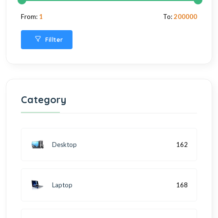
From:
1
To:
200000
Fillter
Category
Desktop
162
Laptop
168