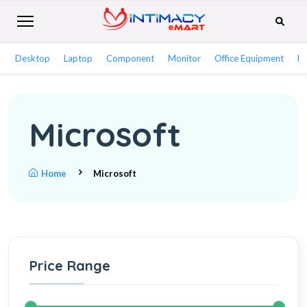
Desktop
Laptop
Component
Monitor
Office Equipment
Ne
Microsoft
Home
Microsoft
Price Range