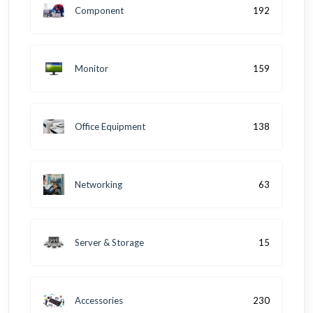
Component
192
Monitor
159
Office Equipment
138
Networking
63
Server & Storage
15
Accessories
230