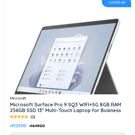
৳12400 off
Microsoft
Microsoft Surface Pro 9 SQ3 WIFI+5G 8GB RAM
256GB SSD 13" Multi-Touch Laptop for Business
(0)
৳152500
৳164900