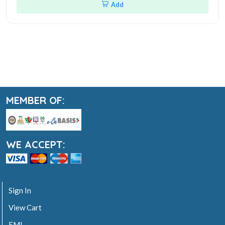
Add
MEMBER OF:
WE ACCEPT:
Sign In
View Cart
EMI