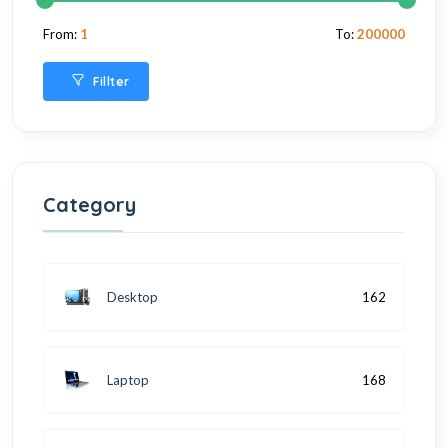
From:
1
To:
200000
Fillter
Category
Desktop
162
Laptop
168