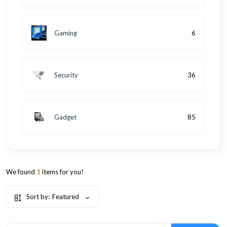
Gaming
6
Security
36
Gadget
85
We found
1
items for you!
Sort by:
Featured