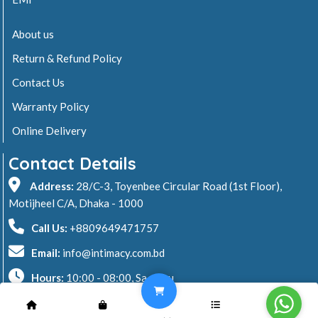
About us
Return & Refund Policy
Contact Us
Warranty Policy
Online Delivery
Contact Details
Address:
28/C-3, Toyenbee Circular Road (1st Floor),
Motijheel C/A, Dhaka - 1000
Call Us:
+8809649471757
Email:
info@intimacy.com.bd
Hours:
10:00 - 08:00, Sa - Thu
2026 © Intimacy Computer & Solutions