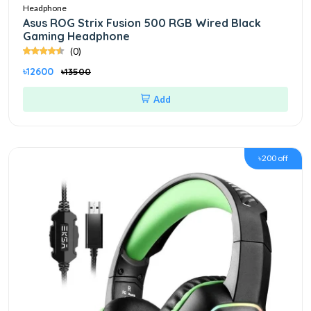
Headphone
Asus ROG Strix Fusion 500 RGB Wired Black
Gaming Headphone
(0)
৳12600
৳13500
Add
৳200 off