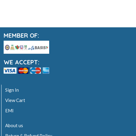
MEMBER OF:
WE ACCEPT:
Sign In
View Cart
EMI
About us
Return & Refund Policy