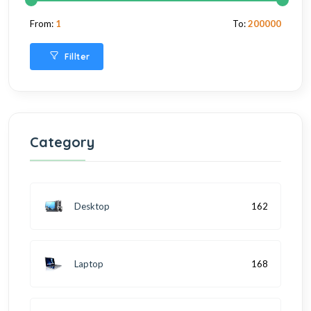
From:
1
To:
200000
Fillter
Category
Desktop
162
Laptop
168