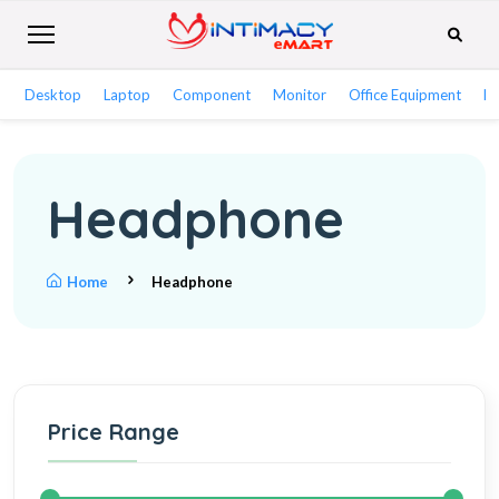
Desktop
Laptop
Component
Monitor
Office Equipment
Ne
Headphone
Home
Headphone
Price Range