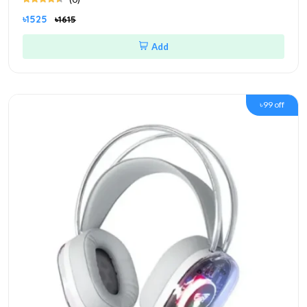
৳1525
৳1615
Add
৳99 off