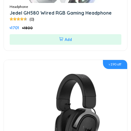
Headphone
Jedel GH580 Wired RGB Gaming Headphone
(0)
৳1701
৳1800
Add
৳190 off