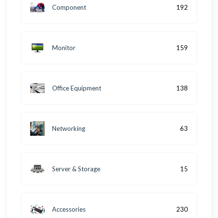
Component
192
Monitor
159
Office Equipment
138
Networking
63
Server & Storage
15
Accessories
230