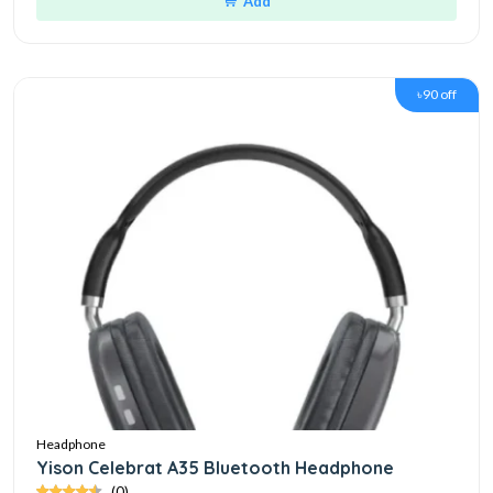
Add
৳90 off
Headphone
Yison Celebrat A35 Bluetooth Headphone
(0)