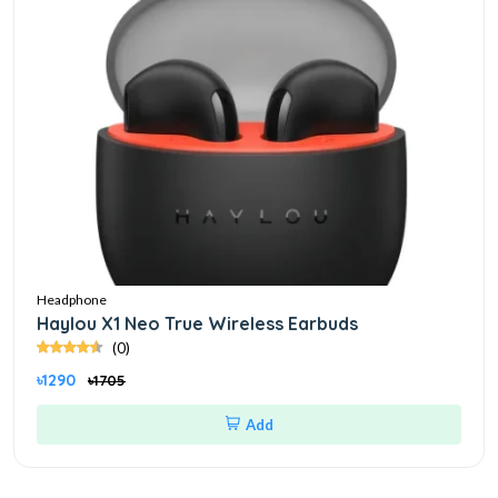
Headphone
Haylou X1 Neo True Wireless Earbuds
(0)
৳1290
৳1705
Add