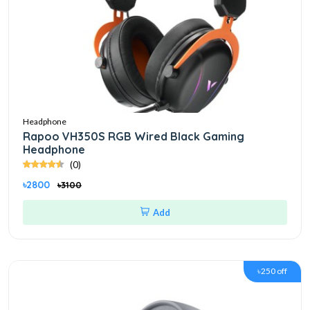
Headphone
Rapoo VH350S RGB Wired Black Gaming
Headphone
(0)
৳2800
৳3100
Add
৳250 off