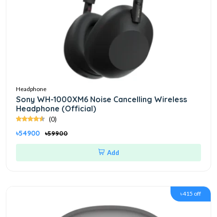
Headphone
Sony WH-1000XM6 Noise Cancelling Wireless
Headphone (Official)
(0)
৳54900
৳59900
Add
৳415 off