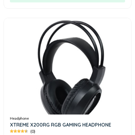
Headphone
XTREME X200RG RGB GAMING HEADPHONE
(0)