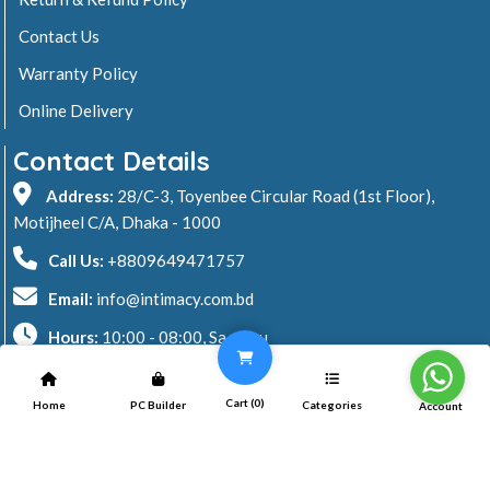
Contact Us
Warranty Policy
Online Delivery
Contact Details
Address:
28/C-3, Toyenbee Circular Road (1st Floor),
Motijheel C/A, Dhaka - 1000
Call Us:
+8809649471757
Email:
info@intimacy.com.bd
Hours:
10:00 - 08:00, Sa - Thu
2026 © Intimacy Computer & Solutions
Cart (
0
)
Home
PC Builder
Categories
Account
All rights reserved