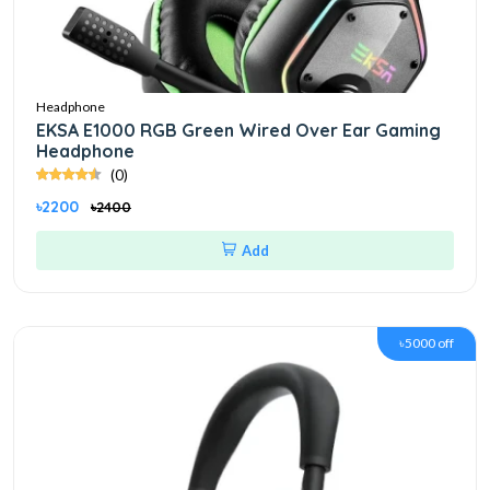
Headphone
EKSA E1000 RGB Green Wired Over Ear Gaming
Headphone
(0)
৳2200
৳2400
Add
৳5000 off