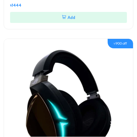
৳1444
Add
৳900 off