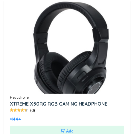
Headphone
XTREME X50RG RGB GAMING HEADPHONE
(0)
৳1444
Add