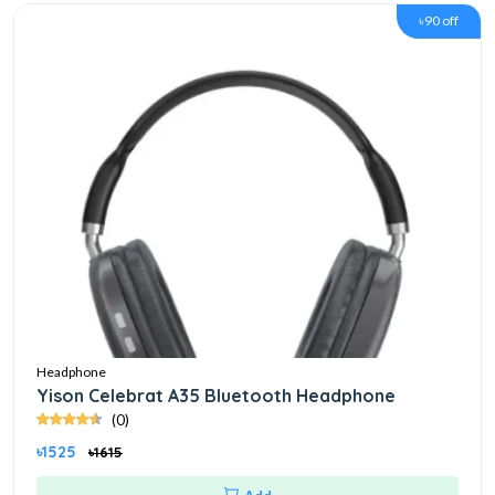
৳90 off
Headphone
Yison Celebrat A35 Bluetooth Headphone
(0)
৳1525
৳1615