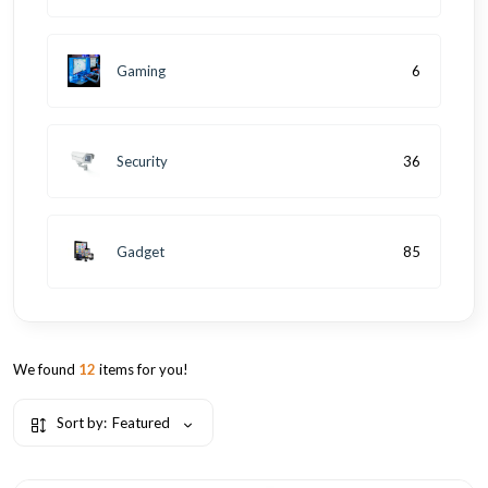
Gaming
6
Security
36
Gadget
85
We found
12
items for you!
Sort by:
Featured