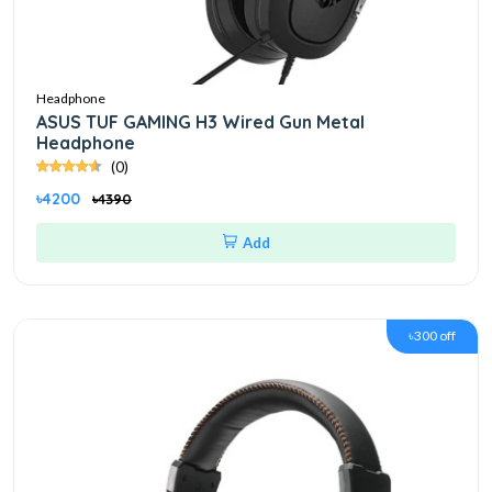
Headphone
ASUS TUF GAMING H3 Wired Gun Metal
Headphone
(0)
৳4200
৳4390
Add
৳300 off