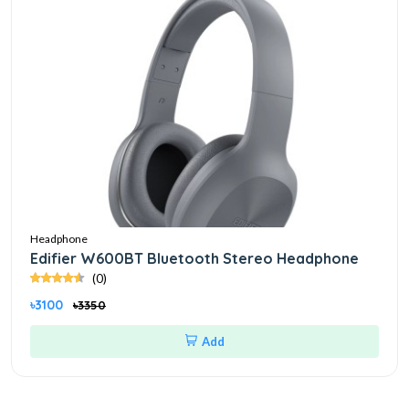
Headphone
Edifier W600BT Bluetooth Stereo Headphone
(0)
৳3100
৳3350
Add