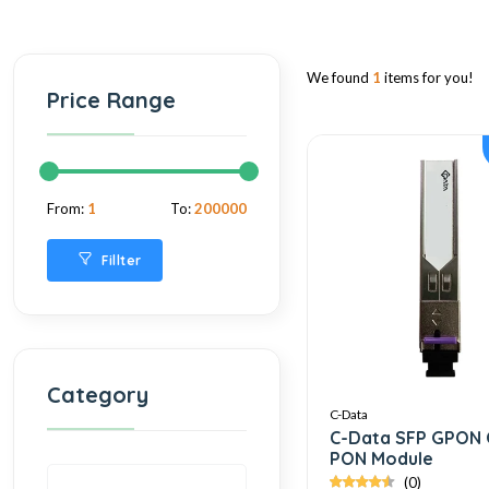
We found
1
items for you!
Price Range
From:
1
To:
200000
Fillter
Category
C-Data
C-Data SFP GPON 
PON Module
(0)