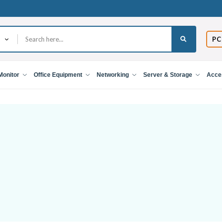
PC
Monitor
Office Equipment
Networking
Server & Storage
Acce