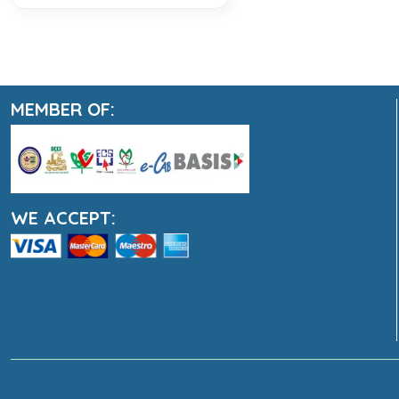
MEMBER OF:
WE ACCEPT: