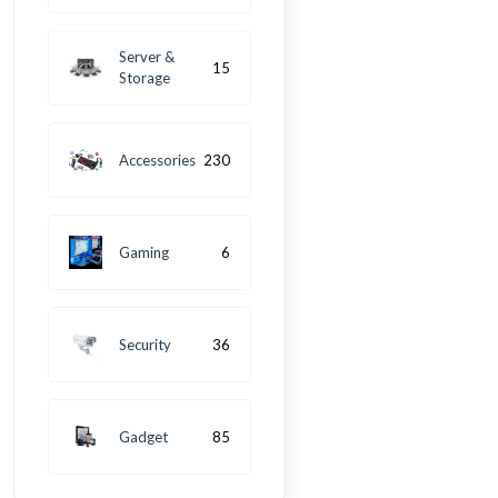
Server &
15
Storage
Accessories
230
Gaming
6
Security
36
Gadget
85