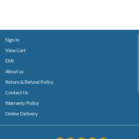
Sign In
View Cart
EMI
About us
Return & Refund Policy
Contact Us
Warranty Policy
Online Delivery