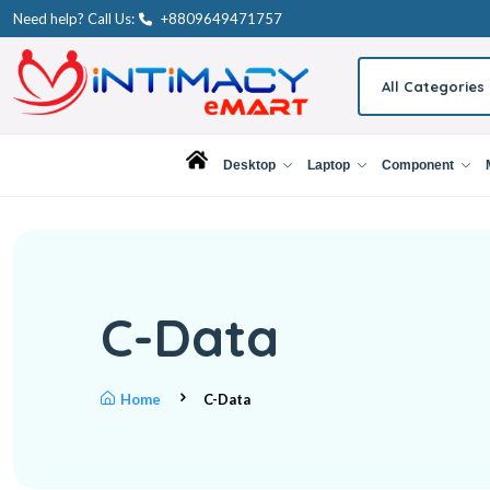
Need help? Call Us:
+8809649471757
All Categories
Desktop
Laptop
Component
C-Data
Home
C-Data