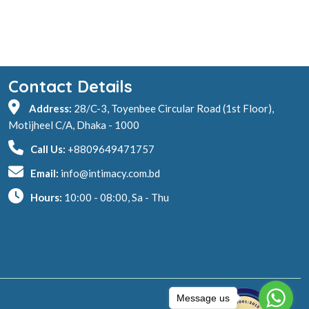
Contact Details
Address:
28/C-3, Toyenbee Circular Road (1st Floor),
Motijheel C/A, Dhaka - 1000
Call Us:
+8809649471757
Email:
info@intimacy.com.bd
Hours:
10:00 - 08:00, Sa - Thu
Message us