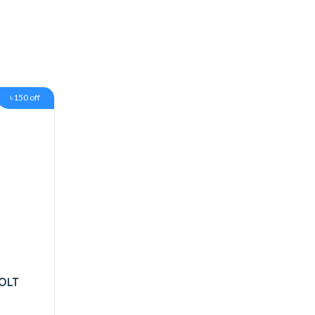
৳150 off
OLT