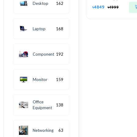
Desktop
162
৳4849
৳4999
Laptop
168
Component
192
Monitor
159
Office
138
Equipment
Networking
63