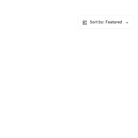
Sort by:
Featured