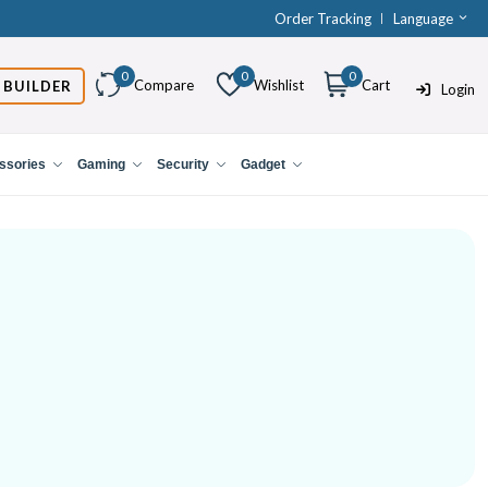
Order Tracking
Language
0
0
0
Compare
Wishlist
Cart
 BUILDER
Login
ssories
Gaming
Security
Gadget