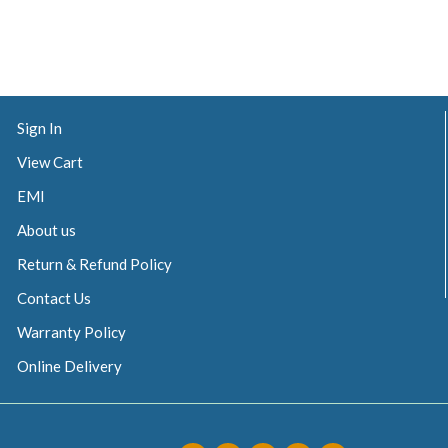
Sign In
View Cart
EMI
About us
Return & Refund Policy
Contact Us
Warranty Policy
Online Delivery