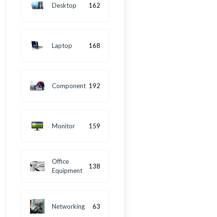
Desktop
162
Laptop
168
Component
192
Monitor
159
Office
138
Equipment
Networking
63