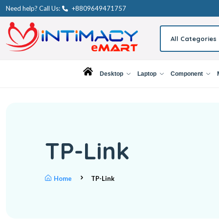
Need help? Call Us:
+8809649471757
All Categories
Desktop
Laptop
Component
TP-Link
Home
TP-Link