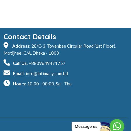
Contact Details
Address:
28/C-3, Toyenbee Circular Road (1st Floor),
Motijheel C/A, Dhaka - 1000
Call Us:
+8809649471757
Email:
info@intimacy.com.bd
Hours:
10:00 - 08:00, Sa - Thu
Message us