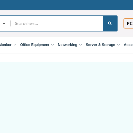
PC
Monitor
Office Equipment
Networking
Server & Storage
Acce