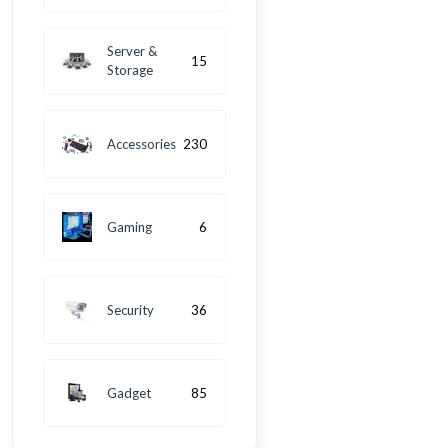
Server &
15
Storage
Accessories
230
Gaming
6
Security
36
Gadget
85