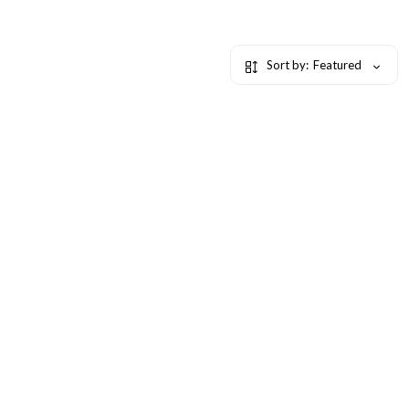
Sort by:
Featured