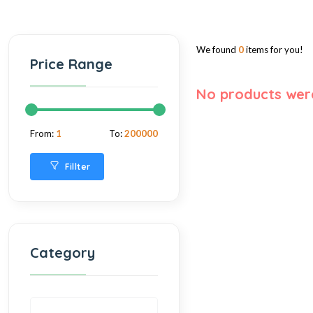
We found
0
items for you!
Price Range
No products wer
From:
1
To:
200000
Fillter
Category