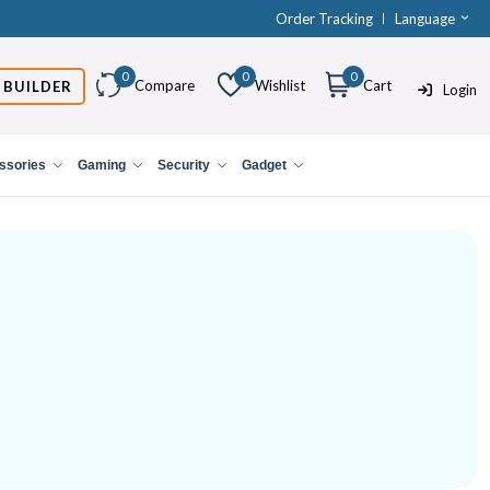
Order Tracking
Language
0
0
0
Compare
Wishlist
Cart
 BUILDER
Login
ssories
Gaming
Security
Gadget