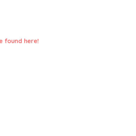
e found here!