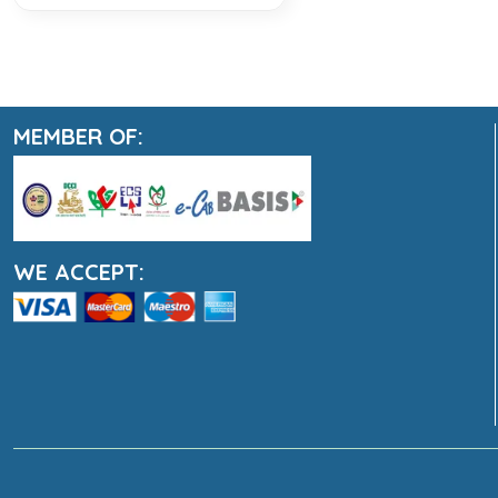
MEMBER OF:
WE ACCEPT: