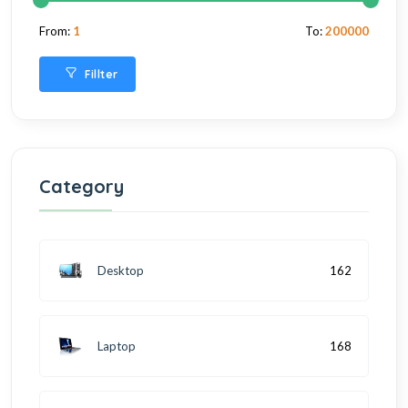
From:
1
To:
200000
Fillter
Category
Desktop
162
Laptop
168