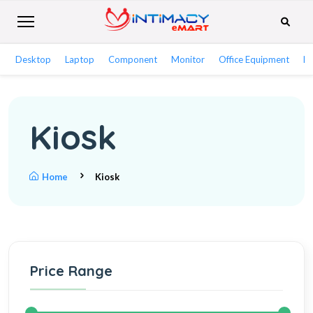
Desktop
Laptop
Component
Monitor
Office Equipment
Ne
Kiosk
Home
Kiosk
Price Range