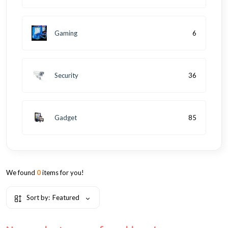
Gaming
6
Security
36
Gadget
85
We found
0
items for you!
Sort by:
Featured