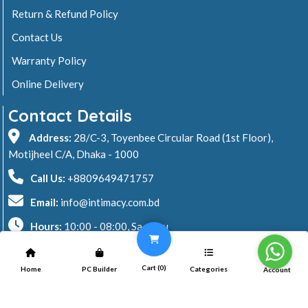
Return & Refund Policy
Contact Us
Warranty Policy
Online Delivery
Contact Details
Address:
28/C-3, Toyenbee Circular Road (1st Floor),
Motijheel C/A, Dhaka - 1000
Call Us:
+8809649471757
Email:
info@intimacy.com.bd
Hours:
10:00 - 08:00, Sa - Thu
2026 © Intimacy Computer & Solutions
Cart (
0
)
Home
PC Builder
Categories
Account
All rights reserved