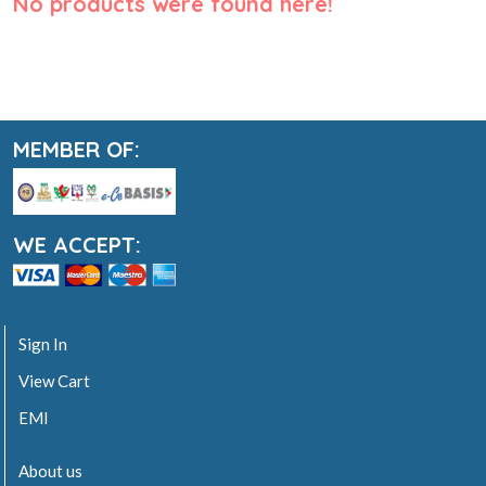
No products were found here!
MEMBER OF:
WE ACCEPT:
Sign In
View Cart
EMI
About us