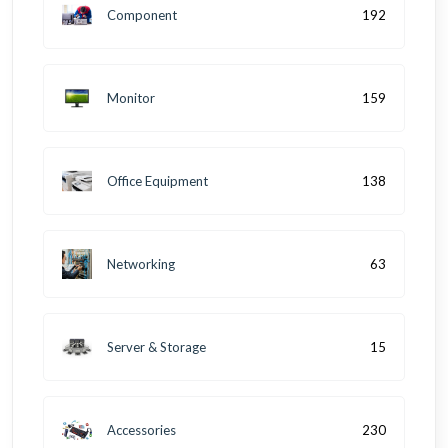
Component
192
Monitor
159
Office Equipment
138
Networking
63
Server & Storage
15
Accessories
230