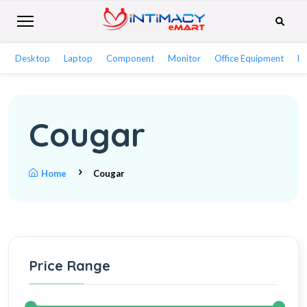
Desktop
Laptop
Component
Monitor
Office Equipment
Ne
Cougar
Home
Cougar
Price Range