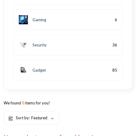
Gaming
6
Security
36
Gadget
85
We found
0
items for you!
Sort by:
Featured