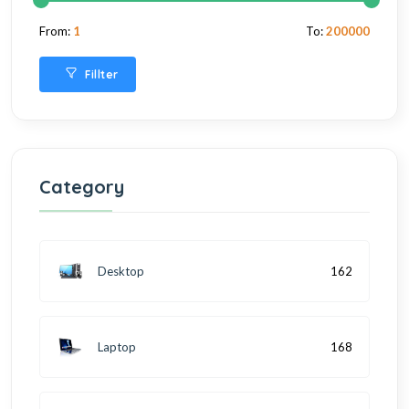
From:
1
To:
200000
Fillter
Category
Desktop
162
Laptop
168