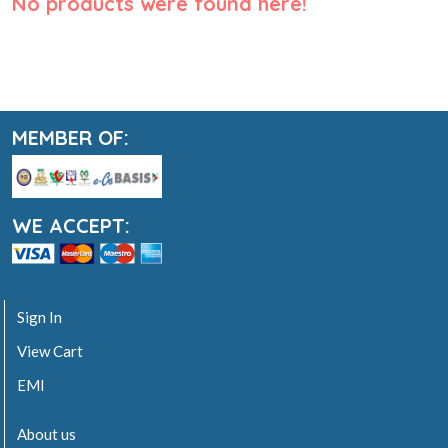
No products were found here!
MEMBER OF:
WE ACCEPT:
Sign In
View Cart
EMI
About us