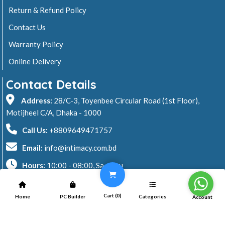
Return & Refund Policy
Contact Us
Warranty Policy
Online Delivery
Contact Details
Address:
28/C-3, Toyenbee Circular Road (1st Floor),
Motijheel C/A, Dhaka - 1000
Call Us:
+8809649471757
Email:
info@intimacy.com.bd
Hours:
10:00 - 08:00, Sa - Thu
2026 © Intimacy Computer & Solutions
Cart (
0
)
Home
PC Builder
Categories
Account
All rights reserved