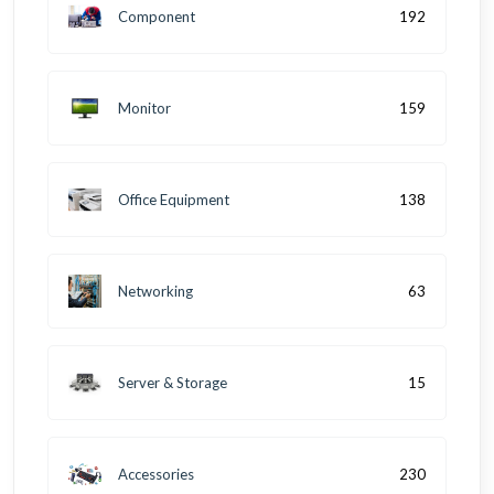
Component
192
Monitor
159
Office Equipment
138
Networking
63
Server & Storage
15
Accessories
230