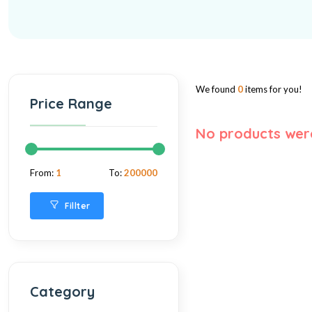
We found
0
items for you!
Price Range
No products wer
From:
1
To:
200000
Fillter
Category