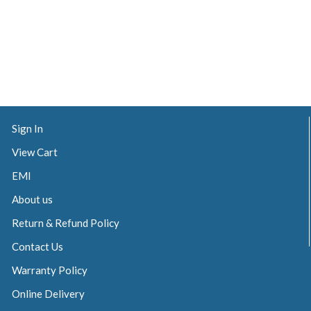
Sign In
View Cart
EMI
About us
Return & Refund Policy
Contact Us
Warranty Policy
Online Delivery