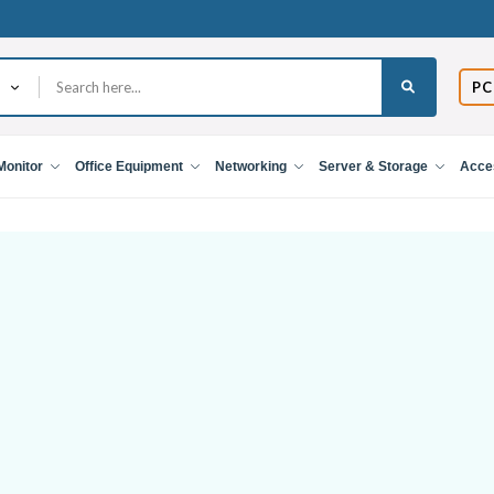
PC
Monitor
Office Equipment
Networking
Server & Storage
Acce