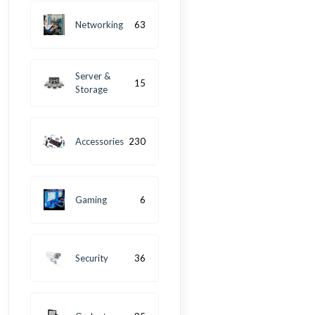
Networking
63
Server &
15
Storage
Accessories
230
Gaming
6
Security
36