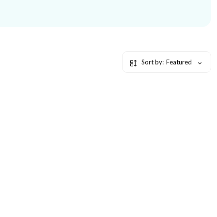
Sort by:
Featured