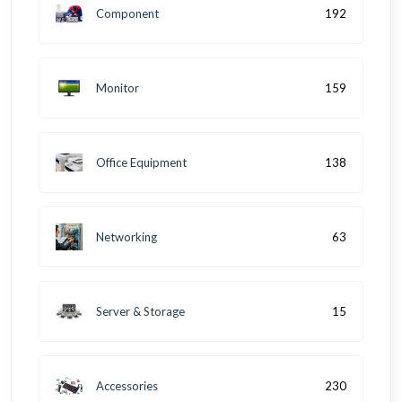
Component
192
Monitor
159
Office Equipment
138
Networking
63
Server & Storage
15
Accessories
230