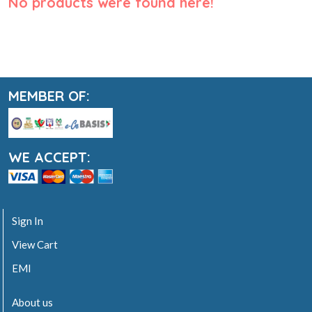
No products were found here!
MEMBER OF:
WE ACCEPT:
Sign In
View Cart
EMI
About us