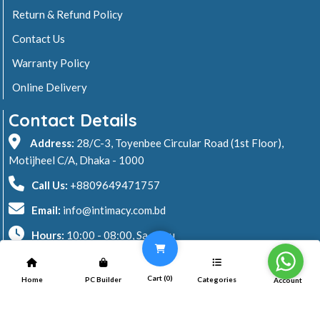
Return & Refund Policy
Contact Us
Warranty Policy
Online Delivery
Contact Details
Address:
28/C-3, Toyenbee Circular Road (1st Floor),
Motijheel C/A, Dhaka - 1000
Call Us:
+8809649471757
Email:
info@intimacy.com.bd
Hours:
10:00 - 08:00, Sa - Thu
2026 © Intimacy Computer & Solutions
Cart (
0
)
Home
PC Builder
Categories
Account
All rights reserved