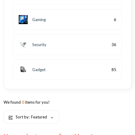
Gaming
6
Security
36
Gadget
85
We found
0
items for you!
Sort by:
Featured