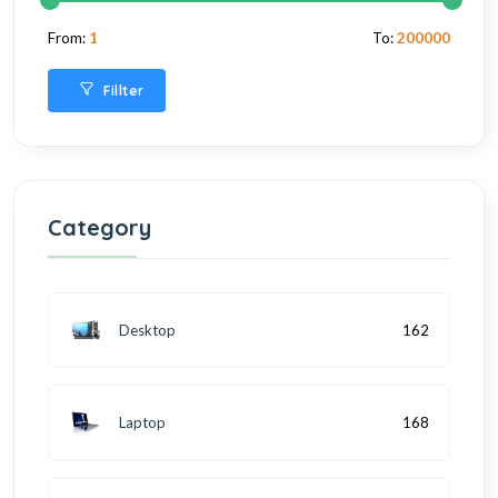
From:
1
To:
200000
Fillter
Category
Desktop
162
Laptop
168