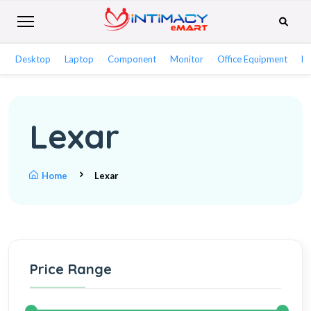
Desktop
Laptop
Component
Monitor
Office Equipment
Ne
Lexar
Home
Lexar
Price Range