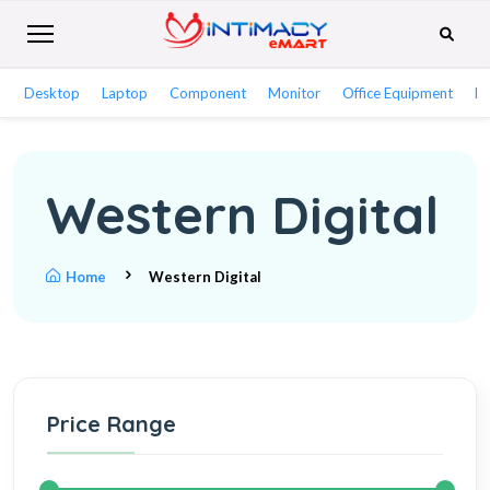
Desktop
Laptop
Component
Monitor
Office Equipment
Ne
Western Digital
Home
Western Digital
Price Range