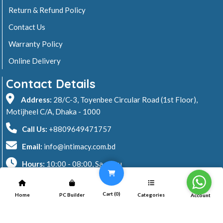
Return & Refund Policy
Contact Us
Warranty Policy
Online Delivery
Contact Details
Address:
28/C-3, Toyenbee Circular Road (1st Floor),
Motijheel C/A, Dhaka - 1000
Call Us:
+8809649471757
Email:
info@intimacy.com.bd
Hours:
10:00 - 08:00, Sa - Thu
2026 © Intimacy Computer & Solutions
Cart (
0
)
Home
PC Builder
Categories
Account
All rights reserved