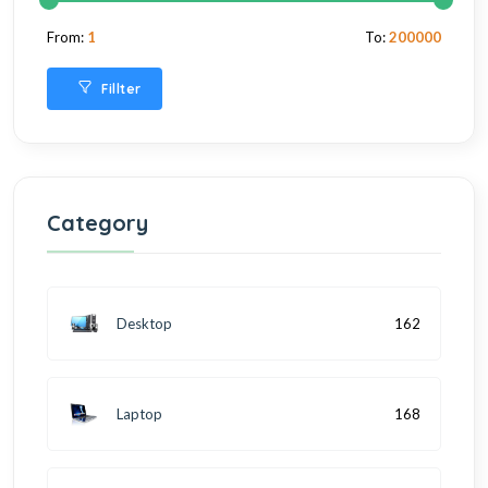
From:
1
To:
200000
Fillter
Category
Desktop
162
Laptop
168