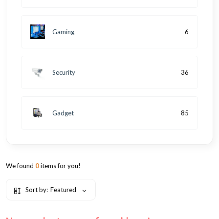
Gaming
6
Security
36
Gadget
85
We found
0
items for you!
Sort by:
Featured