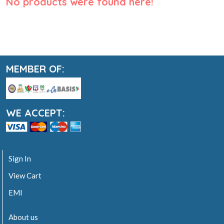
No products were found here!
MEMBER OF:
WE ACCEPT:
Sign In
View Cart
EMI
About us