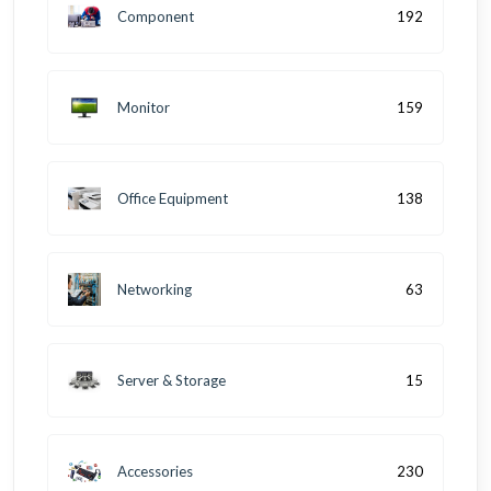
Component
192
Monitor
159
Office Equipment
138
Networking
63
Server & Storage
15
Accessories
230