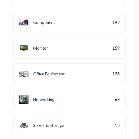
Component
192
Monitor
159
Office Equipment
138
Networking
63
Server & Storage
15