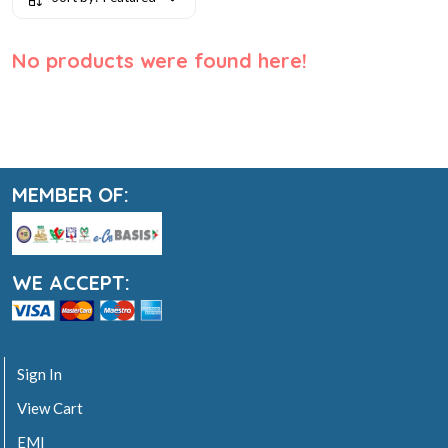
No products were found here!
MEMBER OF:
WE ACCEPT:
Sign In
View Cart
EMI