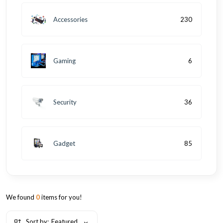
Accessories
230
Gaming
6
Security
36
Gadget
85
We found
0
items for you!
Sort by:
Featured