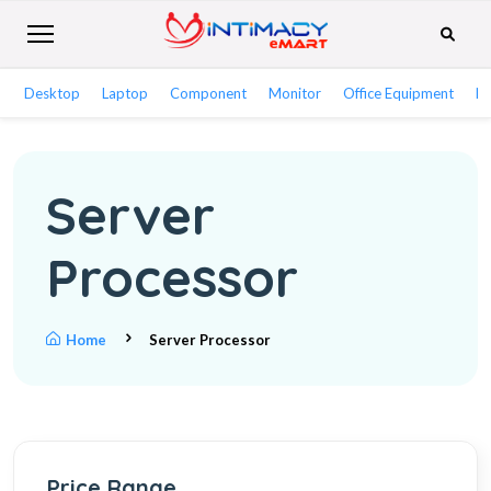
Desktop
Laptop
Component
Monitor
Office Equipment
Ne
Server
Processor
Home
Server Processor
Price Range