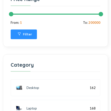
From:
1
To:
200000
Fillter
Category
Desktop
162
Laptop
168