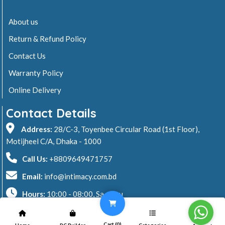
About us
Return & Refund Policy
Contact Us
Warranty Policy
Online Delivery
Contact Details
Address:
28/C-3, Toyenbee Circular Road (1st Floor),
Motijheel C/A, Dhaka - 1000
Call Us:
+8809649471757
Email:
info@intimacy.com.bd
Hours:
10:00 - 08:00, Sa - Thu
2026 © Intimacy Computer & Solutions
Cart (
0
)
Home
PC Builder
Categories