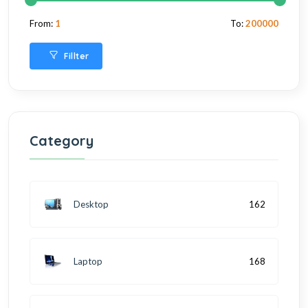
From:
1
To:
200000
Fillter
Category
Desktop
162
Laptop
168