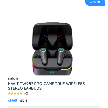
৳250 off
Earbuds
HAVIT TW952 PRO GAME TRUE WIRELESS
STEREO EARBUDS
(0)
৳2965
৳3215