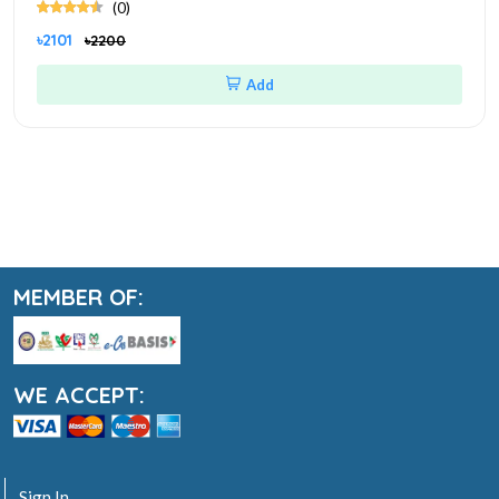
(0)
৳2101
৳2200
Add
MEMBER OF:
WE ACCEPT:
Sign In