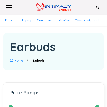
Desktop
Laptop
Component
Monitor
Office Equipment
Ne
Earbuds
Home
Earbuds
Price Range