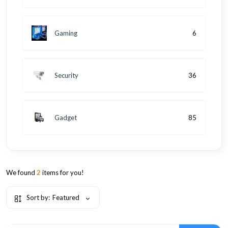
Gaming
6
Security
36
Gadget
85
We found
2
items for you!
Sort by:
Featured