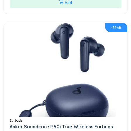
Add
৳99 off
Earbuds
Anker Soundcore R50i True Wireless Earbuds