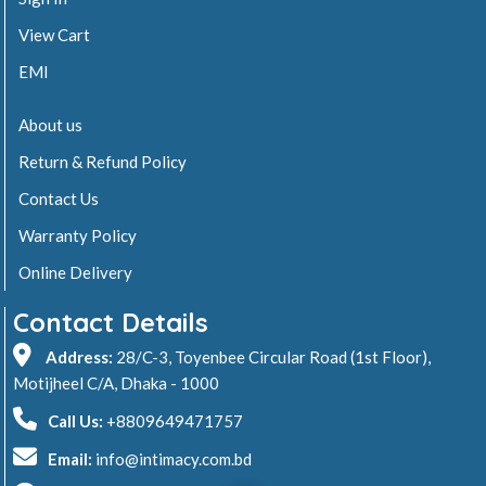
View Cart
EMI
About us
Return & Refund Policy
Contact Us
Warranty Policy
Online Delivery
Contact Details
Address:
28/C-3, Toyenbee Circular Road (1st Floor),
Motijheel C/A, Dhaka - 1000
Call Us:
+8809649471757
Email:
info@intimacy.com.bd