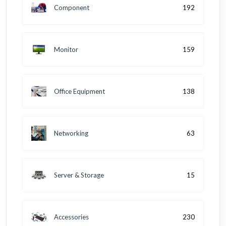
Component
192
Monitor
159
Office Equipment
138
Networking
63
Server & Storage
15
Accessories
230