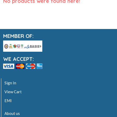
No products were found here!
MEMBER OF:
WE ACCEPT:
Sign In
View Cart
EMI
About us