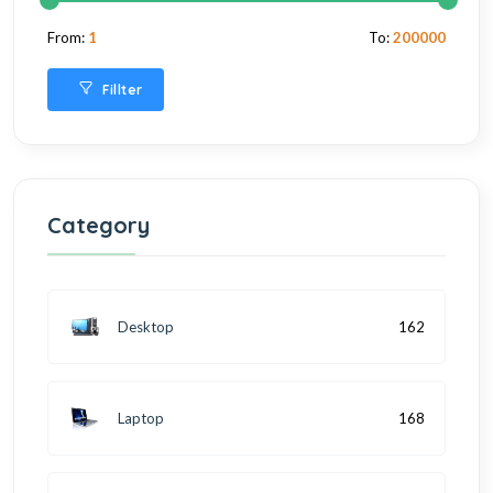
From:
1
To:
200000
Fillter
Category
Desktop
162
Laptop
168