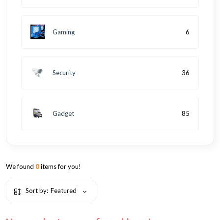
Gaming
6
Security
36
Gadget
85
We found
0
items for you!
Sort by:
Featured