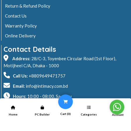
Return & Refund Policy
Contact Us
Warranty Policy
Online Delivery
Contact Details
Address:
28/C-3, Toyenbee Circular Road (1st Floor),
Motijheel C/A, Dhaka - 1000
Call Us:
+8809649471757
Email:
info@intimacy.com.bd
Hours:
10:00 - 08:00, Sa - Thu
2026 © Intimacy Computer & Solutions
Cart (
0
)
Home
PC Builder
Categories
Account
All rights reserved