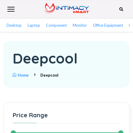
Desktop
Laptop
Component
Monitor
Office Equipment
Ne
Deepcool
Home
Deepcool
Price Range