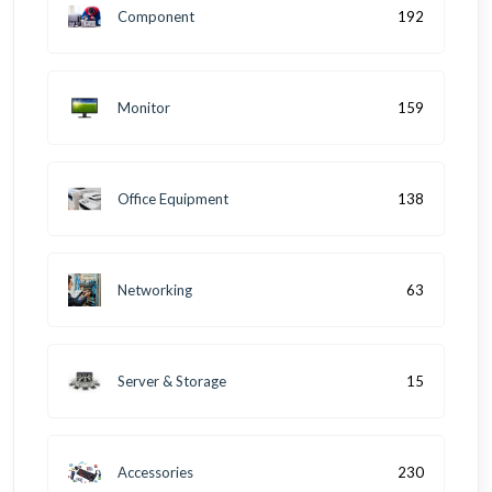
Component
192
Monitor
159
Office Equipment
138
Networking
63
Server & Storage
15
Accessories
230