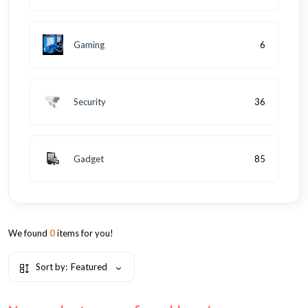
Gaming
6
Security
36
Gadget
85
We found
0
items for you!
Sort by:
Featured