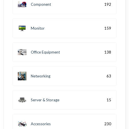
Component
192
Monitor
159
Office Equipment
138
Networking
63
Server & Storage
15
Accessories
230