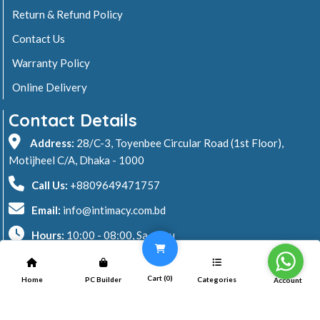
Return & Refund Policy
Contact Us
Warranty Policy
Online Delivery
Contact Details
Address:
28/C-3, Toyenbee Circular Road (1st Floor),
Motijheel C/A, Dhaka - 1000
Call Us:
+8809649471757
Email:
info@intimacy.com.bd
Hours:
10:00 - 08:00, Sa - Thu
2026 © Intimacy Computer & Solutions
Cart (
0
)
Home
PC Builder
Categories
Account
All rights reserved