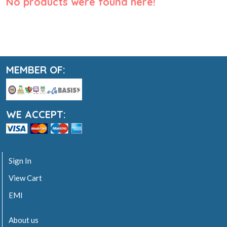
No products were found here!
MEMBER OF:
WE ACCEPT:
Sign In
View Cart
EMI
About us