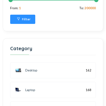
From:
1
To:
200000
Fillter
Category
Desktop
162
Laptop
168