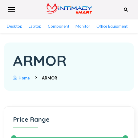
Desktop
Laptop
Component
Monitor
Office Equipment
Ne
ARMOR
Home
ARMOR
Price Range