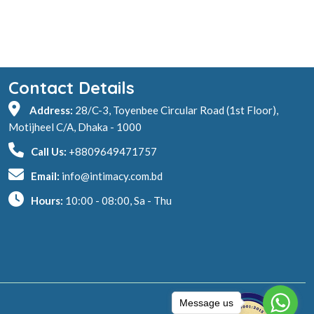
Contact Details
Address:
28/C-3, Toyenbee Circular Road (1st Floor),
Motijheel C/A, Dhaka - 1000
Call Us:
+8809649471757
Email:
info@intimacy.com.bd
Hours:
10:00 - 08:00, Sa - Thu
Message us