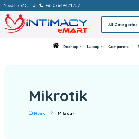
Need help? Call Us:
+8809649471757
All Categories
Desktop
Laptop
Component
Mikrotik
Home
Mikrotik