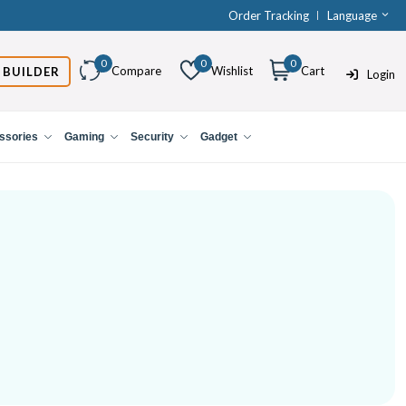
Order Tracking
Language
0
0
0
Compare
Wishlist
Cart
 BUILDER
Login
ssories
Gaming
Security
Gadget