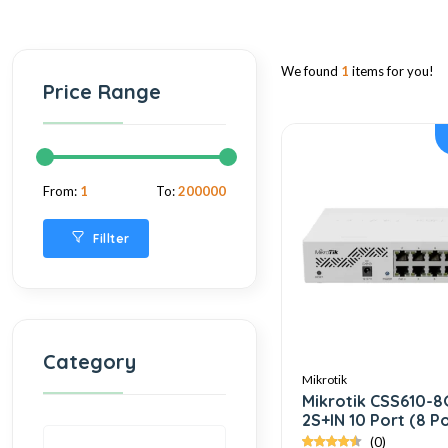
We found
1
items for you!
Price Range
From:
1
To:
200000
Fillter
Category
Mikrotik
Mikrotik CSS610-8
2S+IN 10 Port (8 P
Gigabit + 2 Port S
(0)