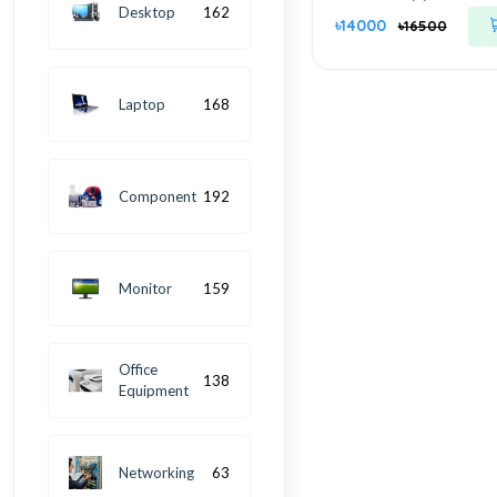
Managed Smart Cl
Desktop
162
৳14000
৳16500
Switch
Laptop
168
Component
192
Monitor
159
Office
138
Equipment
Networking
63