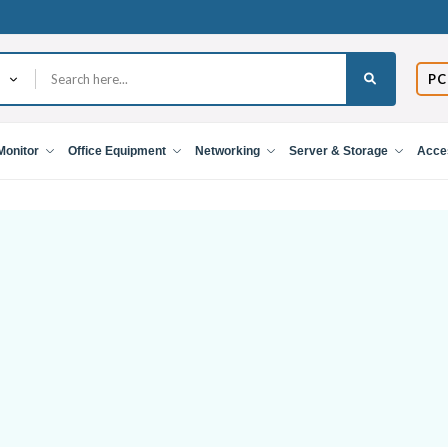
PC
Monitor
Office Equipment
Networking
Server & Storage
Acce