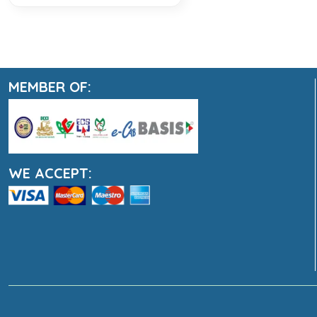
MEMBER OF:
WE ACCEPT: