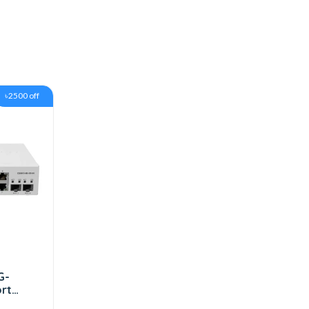
৳2500 off
G-
ort
FP+)