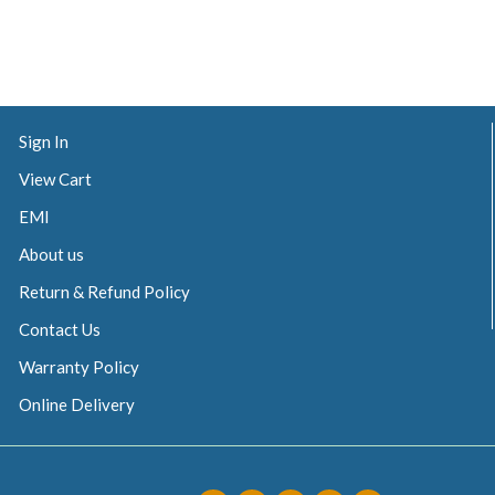
Sign In
View Cart
EMI
About us
Return & Refund Policy
Contact Us
Warranty Policy
Online Delivery