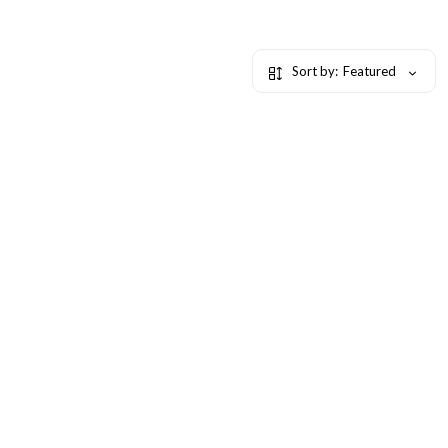
Sort by:
Featured