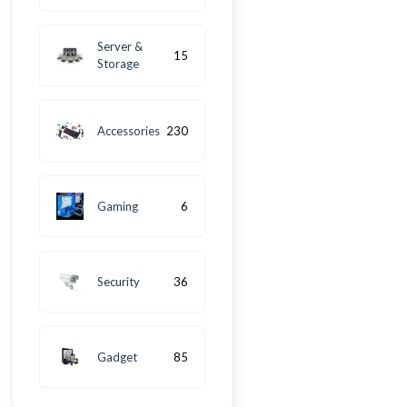
Server &
15
Storage
Accessories
230
Gaming
6
Security
36
Gadget
85