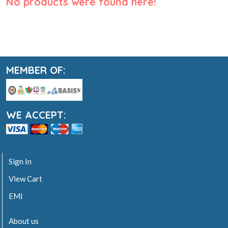
No products were found here!
MEMBER OF:
WE ACCEPT:
Sign In
View Cart
EMI
About us