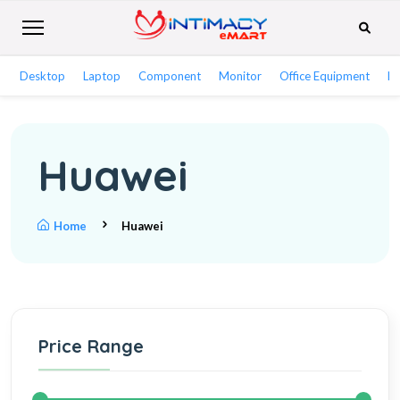
Desktop
Laptop
Component
Monitor
Office Equipment
Ne
Huawei
Home
Huawei
Price Range