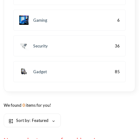
Gaming
6
Security
36
Gadget
85
We found
0
items for you!
Sort by:
Featured