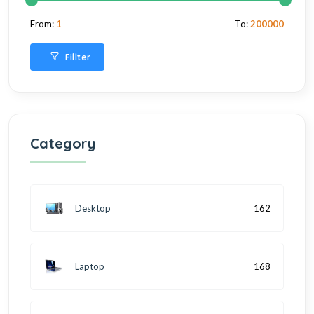
From:
1
To:
200000
Fillter
Category
Desktop
162
Laptop
168