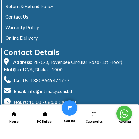
Return & Refund Policy
Contact Us
Warranty Policy
Online Delivery
Contact Details
Address:
28/C-3, Toyenbee Circular Road (1st Floor),
Motijheel C/A, Dhaka - 1000
Call Us:
+8809649471757
Email:
info@intimacy.com.bd
Hours:
10:00 - 08:00, Sa - Thu
2026 © Intimacy Computer & Solutions
Cart (
0
)
Home
PC Builder
Categories
Account
All rights reserved