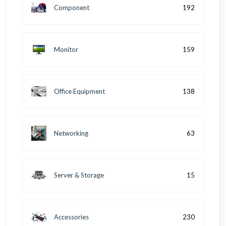
Component
192
Monitor
159
Office Equipment
138
Networking
63
Server & Storage
15
Accessories
230