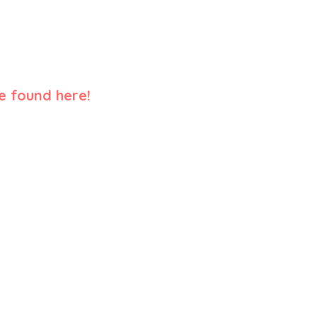
e found here!