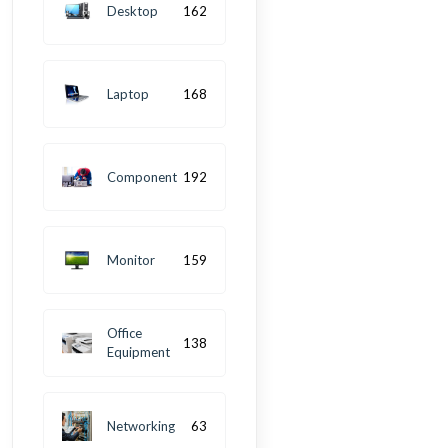
Desktop
162
Laptop
168
Component
192
Monitor
159
Office
138
Equipment
Networking
63