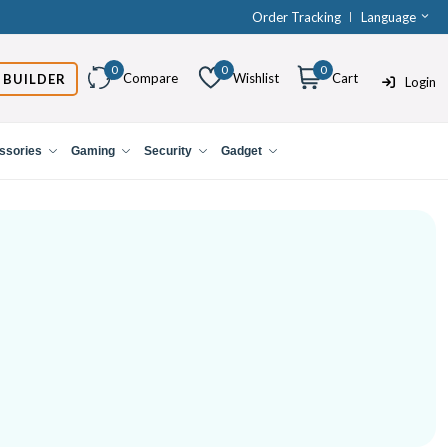
Order Tracking
Language
0
0
0
Compare
Wishlist
Cart
 BUILDER
Login
ssories
Gaming
Security
Gadget