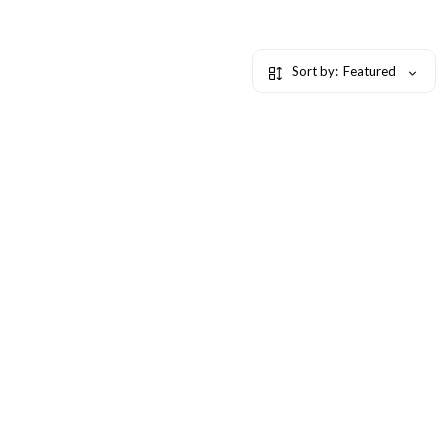
Sort by:
Featured