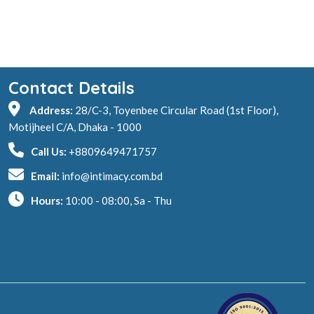
Contact Details
Address:
28/C-3, Toyenbee Circular Road (1st Floor),
Motijheel C/A, Dhaka - 1000
Call Us:
+8809649471757
Email:
info@intimacy.com.bd
Hours:
10:00 - 08:00, Sa - Thu