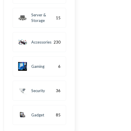
Server &
15
Storage
Accessories
230
Gaming
6
Security
36
Gadget
85