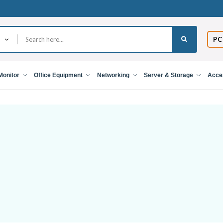
PC
Monitor
Office Equipment
Networking
Server & Storage
Acce