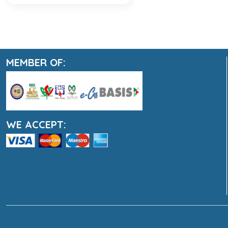
MEMBER OF:
WE ACCEPT: