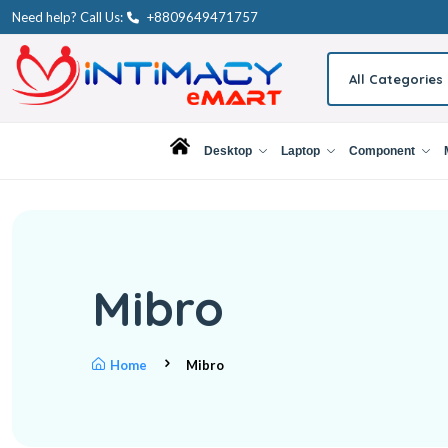
Need help? Call Us:
+8809649471757
All Categories
Desktop
Laptop
Component
Mibro
Home
Mibro