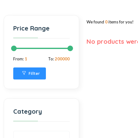
We found
0
items for you!
Price Range
No products wer
From:
1
To:
200000
Fillter
Category