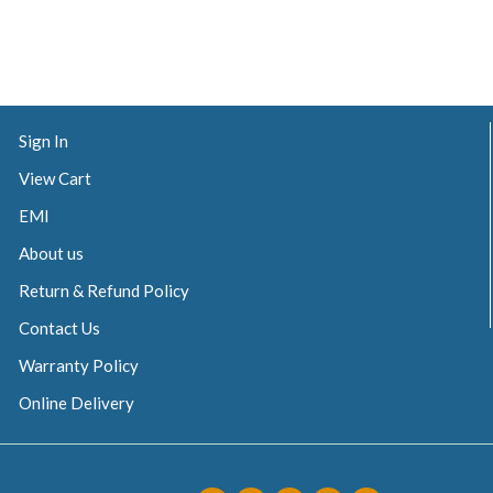
Sign In
View Cart
EMI
About us
Return & Refund Policy
Contact Us
Warranty Policy
Online Delivery