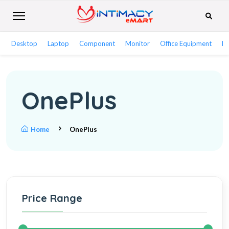
Desktop
Laptop
Component
Monitor
Office Equipment
Ne
OnePlus
Home
OnePlus
Price Range