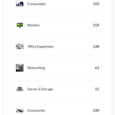
Component
192
Monitor
159
Office Equipment
138
Networking
63
Server & Storage
15
Accessories
230