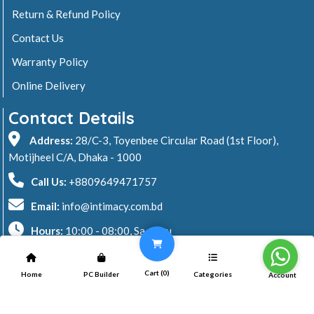
Return & Refund Policy
Contact Us
Warranty Policy
Online Delivery
Contact Details
Address:
28/C-3, Toyenbee Circular Road (1st Floor),
Motijheel C/A, Dhaka - 1000
Call Us:
+8809649471757
Email:
info@intimacy.com.bd
Hours:
10:00 - 08:00, Sa - Thu
2026 © Intimacy Computer & Solutions
Cart (
0
)
Home
PC Builder
Categories
Account
All rights reserved