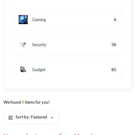
Gaming
6
Security
36
Gadget
85
We found
0
items for you!
Sort by:
Featured