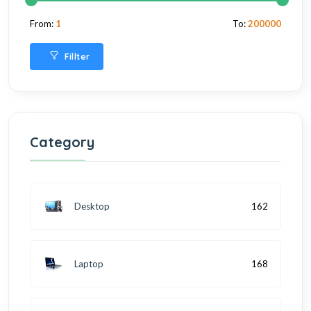
From:
1
To:
200000
Fillter
Category
Desktop
162
Laptop
168