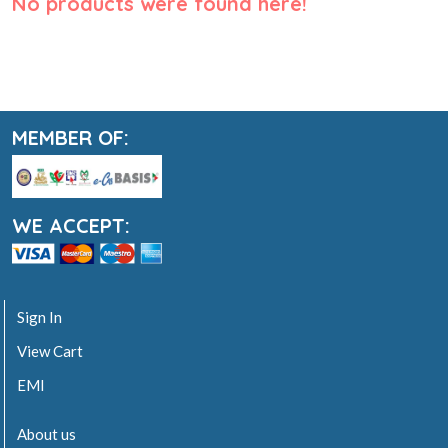
No products were found here!
MEMBER OF:
WE ACCEPT:
Sign In
View Cart
EMI
About us