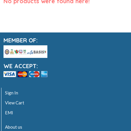
No products were found here!
MEMBER OF:
WE ACCEPT:
Sign In
View Cart
EMI
About us