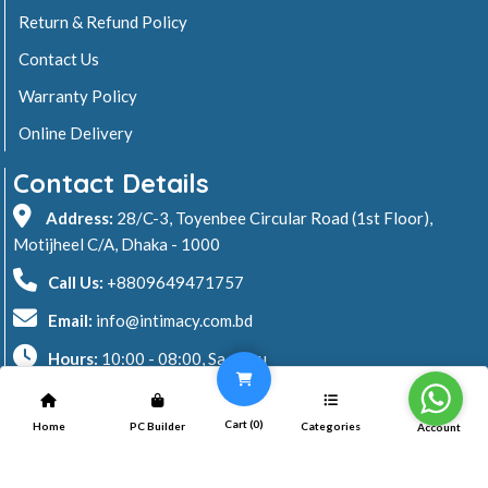
Return & Refund Policy
Contact Us
Warranty Policy
Online Delivery
Contact Details
Address:
28/C-3, Toyenbee Circular Road (1st Floor),
Motijheel C/A, Dhaka - 1000
Call Us:
+8809649471757
Email:
info@intimacy.com.bd
Hours:
10:00 - 08:00, Sa - Thu
2026 © Intimacy Computer & Solutions
Cart (
0
)
Home
PC Builder
Categories
Account
All rights reserved