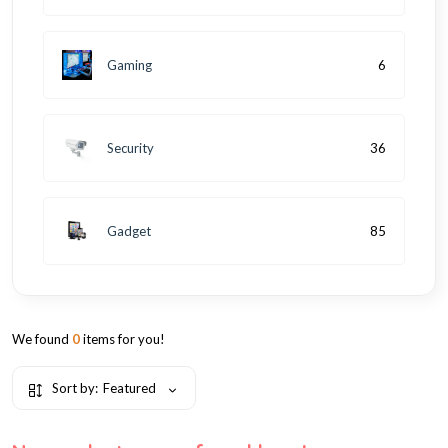
Gaming
6
Security
36
Gadget
85
We found
0
items for you!
Sort by:
Featured