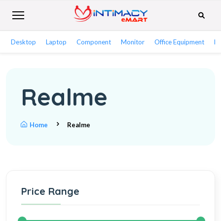
Desktop
Laptop
Component
Monitor
Office Equipment
Ne
Realme
Home
Realme
Price Range