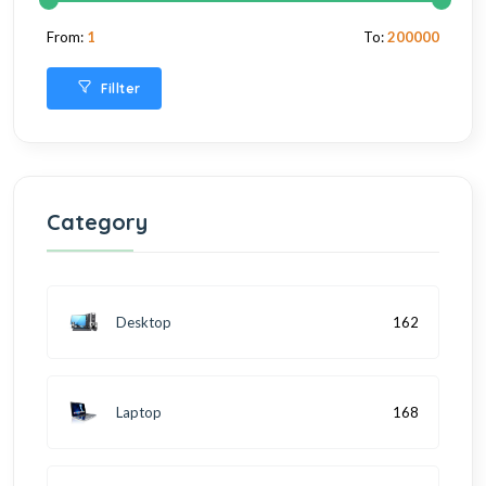
From:
1
To:
200000
Fillter
Category
Desktop
162
Laptop
168