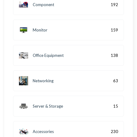
Component
192
Monitor
159
Office Equipment
138
Networking
63
Server & Storage
15
Accessories
230