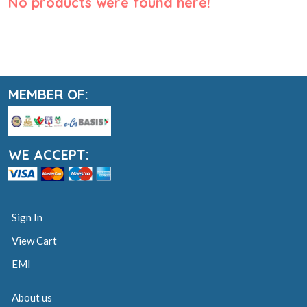
No products were found here!
MEMBER OF:
WE ACCEPT:
Sign In
View Cart
EMI
About us