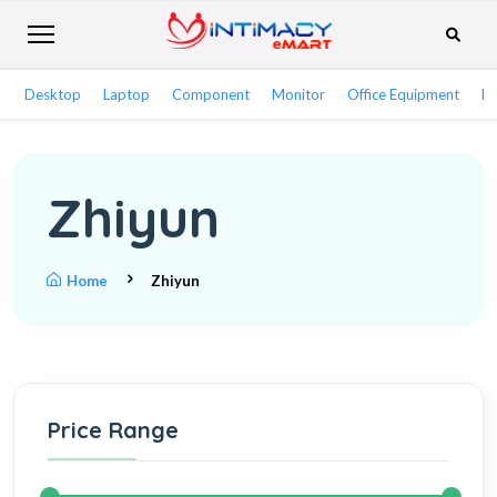
Desktop
Laptop
Component
Monitor
Office Equipment
Ne
Zhiyun
Home
Zhiyun
Price Range