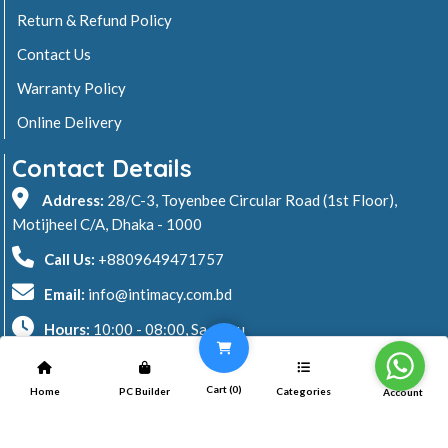
Return & Refund Policy
Contact Us
Warranty Policy
Online Delivery
Contact Details
Address:
28/C-3, Toyenbee Circular Road (1st Floor),
Motijheel C/A, Dhaka - 1000
Call Us:
+8809649471757
Email:
info@intimacy.com.bd
Hours:
10:00 - 08:00, Sa - Thu
2026 © Intimacy Computer & Solutions
Cart (
0
)
Home
PC Builder
Categories
Account
All rights reserved