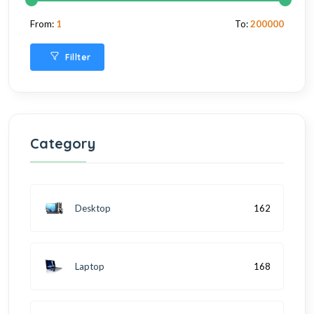
From:
1
To:
200000
Fillter
Category
Desktop
162
Laptop
168