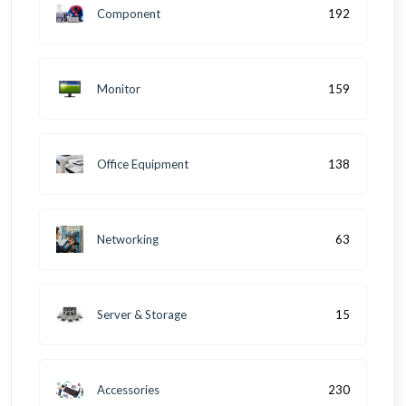
Component
192
Monitor
159
Office Equipment
138
Networking
63
Server & Storage
15
Accessories
230