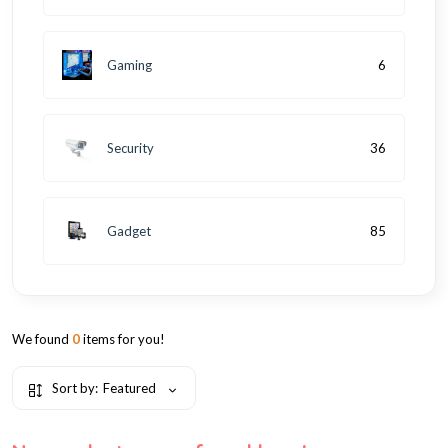
Gaming
6
Security
36
Gadget
85
We found
0
items for you!
Sort by:
Featured